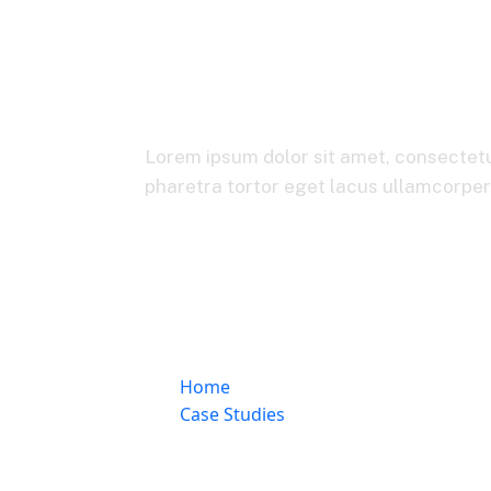
Online Invo
Lorem ipsum dolor sit amet, consectetur
pharetra tortor eget lacus ullamcorper, 
Home
Case Studies
Online Invoicing & Billing Platform