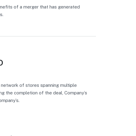
nefits of a merger that has generated
s.
o
 network of stores spanning multiple
wing the completion of the deal, Company’s
company’s.