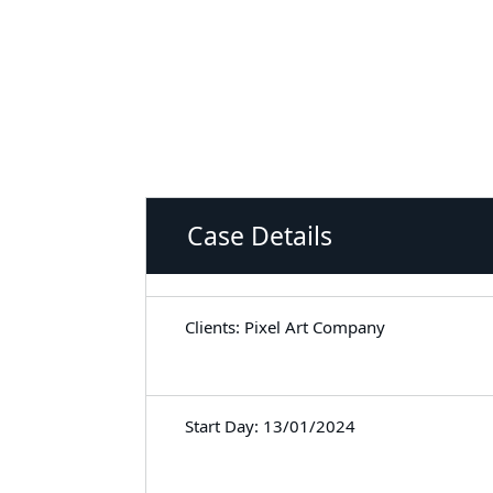
Case Details
Clients: Pixel Art Company
Start Day: 13/01/2024