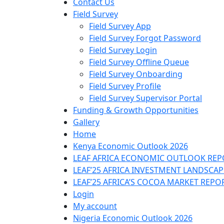
Contact Us
Field Survey
Field Survey App
Field Survey Forgot Password
Field Survey Login
Field Survey Offline Queue
Field Survey Onboarding
Field Survey Profile
Field Survey Supervisor Portal
Funding & Growth Opportunities
Gallery
Home
Kenya Economic Outlook 2026
LEAF AFRICA ECONOMIC OUTLOOK REP
LEAF’25 AFRICA INVESTMENT LANDSCA
LEAF’25 AFRICA’S COCOA MARKET REPO
Login
My account
Nigeria Economic Outlook 2026