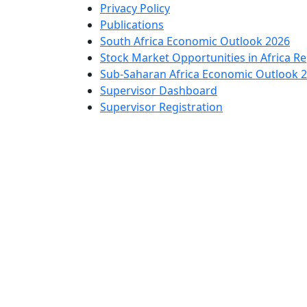
Privacy Policy
Publications
South Africa Economic Outlook 2026
Stock Market Opportunities in Africa R
Sub-Saharan Africa Economic Outlook 
Supervisor Dashboard
Supervisor Registration