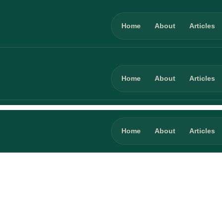
Home
About
Articles
Home
About
Articles
Home
About
Articles