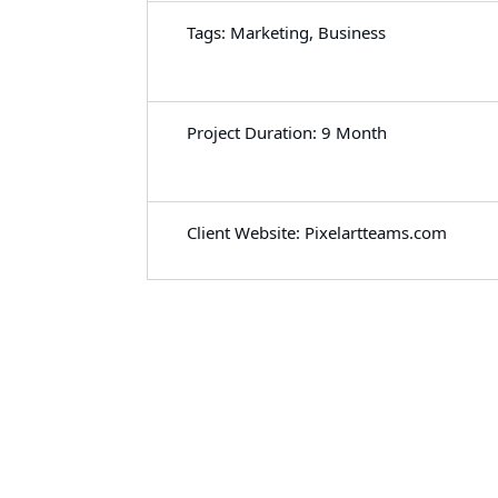
Tags: Marketing, Business
Project Duration: 9 Month
Client Website: Pixelartteams.com
Let's Work Together
for Development