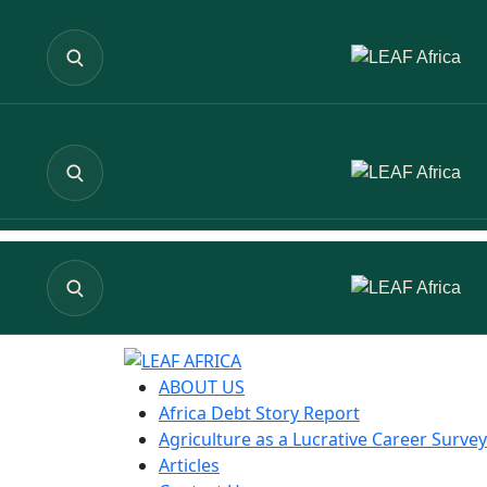
ABOUT US
Africa Debt Story Report
Agriculture as a Lucrative Career Survey
Articles