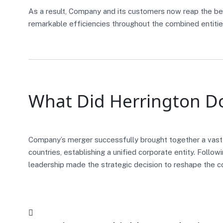
As a result, Company and its customers now reap the be
remarkable efficiencies throughout the combined entitie
What Did Herrington D
Company’s merger successfully brought together a vast
countries, establishing a unified corporate entity. Follo
leadership made the strategic decision to reshape the 