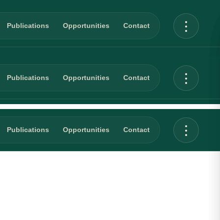
Publications
Opportunities
Contact
Publications
Opportunities
Contact
Publications
Opportunities
Contact