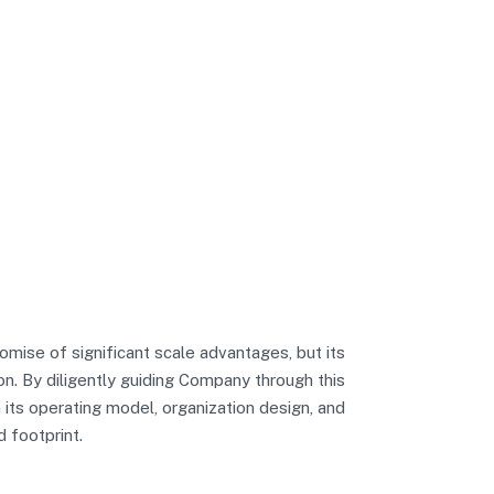
mise of significant scale advantages, but its
n. By diligently guiding Company through this
 its operating model, organization design, and
d footprint.