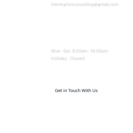
Herringtonconsulting@gmail.com
Working Time
Mon - Sat: 8.00am - 18.00pm
Holiday : Closed
G
e
t
i
n
T
o
u
c
h
W
i
t
h
U
s