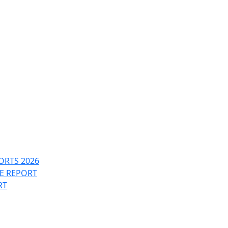
ORTS 2026
PE REPORT
RT