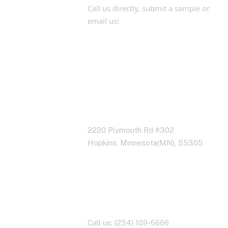
Call us directly, submit a sample or
email us!
Address Business
2220 Plymouth Rd #302
Hopkins, Minnesota(MN), 55305
Contact With Us
Call us: (234) 109-6666