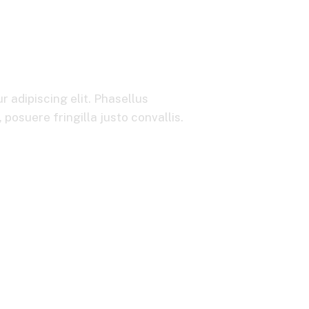
icing & Billing 
 adipiscing elit. Phasellus
posuere fringilla justo convallis.