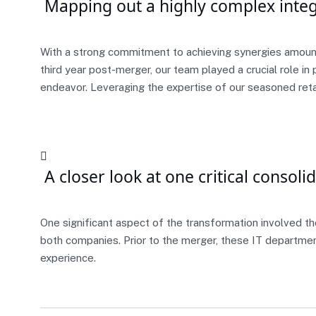
Mapping out a highly complex integ
With a strong commitment to achieving synergies amount
third year post-merger, our team played a crucial role i
endeavor. Leveraging the expertise of our seasoned reta
A closer look at one critical consoli
One significant aspect of the transformation involved th
both companies. Prior to the merger, these IT departme
experience.