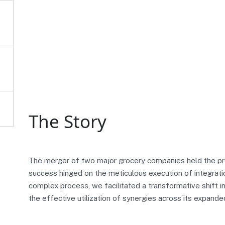
The Story
The merger of two major grocery companies held the pro
success hinged on the meticulous execution of integratio
complex process, we facilitated a transformative shift in
the effective utilization of synergies across its expande