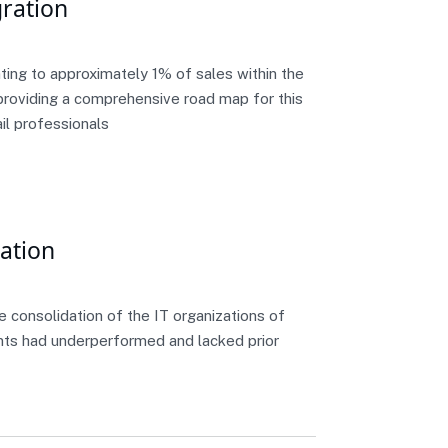
ration
ing to approximately 1% of sales within the
n providing a comprehensive road map for this
il professionals
dation
e consolidation of the IT organizations of
nts had underperformed and lacked prior