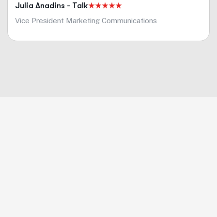
Julia Anadins - Talk
Vice President Marketing Communications