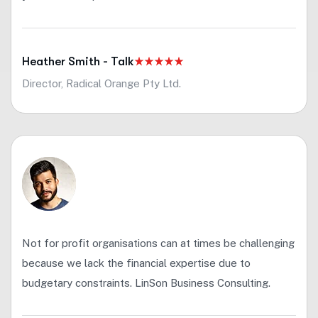
Heather Smith - Talk
Director, Radical Orange Pty Ltd.
Not for profit organisations can at times be challenging
because we lack the financial expertise due to
budgetary constraints. LinSon Business Consulting.