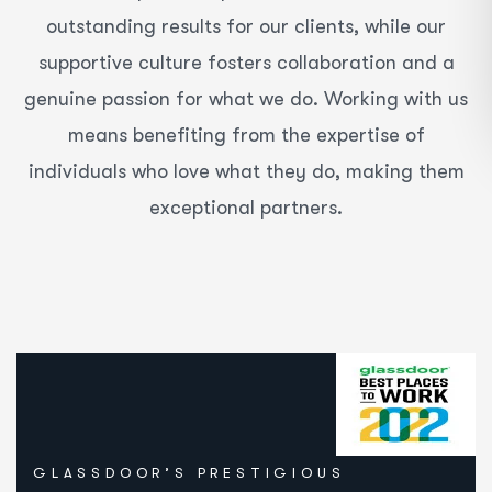
outstanding results for our clients, while our
supportive culture fosters collaboration and a
genuine passion for what we do. Working with us
means benefiting from the expertise of
individuals who love what they do, making them
exceptional partners.
GLASSDOOR’S PRESTIGIOUS