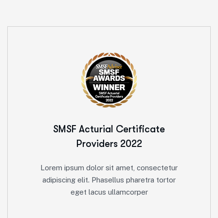
SMSF Acturial
Certificate
Providers 2022
Lorem ipsum dolor sit amet, consectetur
adipiscing elit. Phasellus pharetra tortor
eget lacus ullamcorper