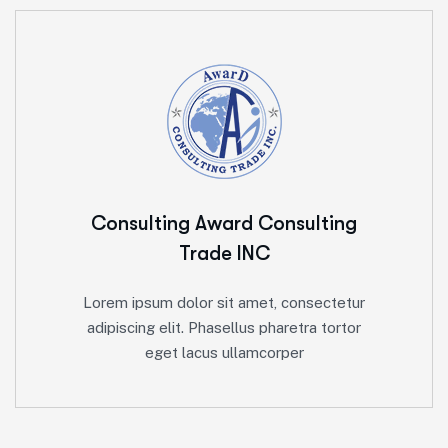
Consulting Award
Consulting
Trade INC
Lorem ipsum dolor sit amet, consectetur
adipiscing elit. Phasellus pharetra tortor
eget lacus ullamcorper