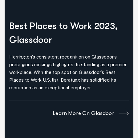
Best Places
to Work 2023,
Glassdoor
Herrington’s consistent recognition on Glassdoor’s
prestigious rankings highlights its standing as a premier
workplace. With the top spot on Glassdoor’s Best
Places to Work U.S. list, Beratung has solidified its
reputation as an exceptional employer.
Learn More On Glasdoor