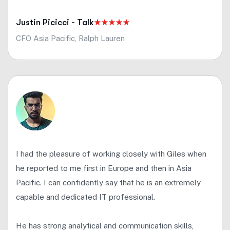
Justin Picicci - Talk
CFO Asia Pacific, Ralph Lauren
I had the pleasure of working closely with Giles when
he reported to me first in Europe and then in Asia
Pacific. I can confidently say that he is an extremely
capable and dedicated IT professional.
He has strong analytical and communication skills,