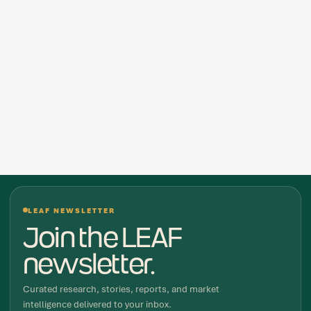
LEAF NEWSLETTER
Join the LEAF
newsletter.
Curated research, stories, reports, and market
intelligence delivered to your inbox.