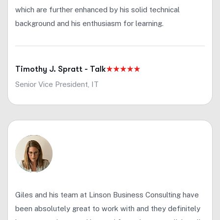
which are further enhanced by his solid technical
background and his enthusiasm for learning.
Timothy J. Spratt - Talk
Senior Vice President, IT
Giles and his team at Linson Business Consulting have
been absolutely great to work with and they definitely