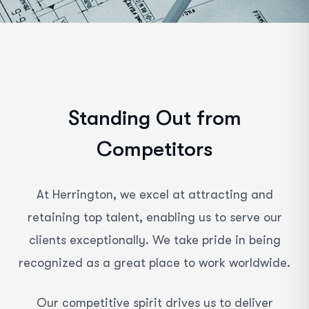
S
t
a
n
d
i
n
g
O
u
t
f
r
o
m
C
o
m
p
e
t
i
t
o
r
s
At Herrington, we excel at attracting and
retaining top talent, enabling us to serve our
clients exceptionally. We take pride in being
recognized as a great place to work worldwide.
Our competitive spirit drives us to deliver