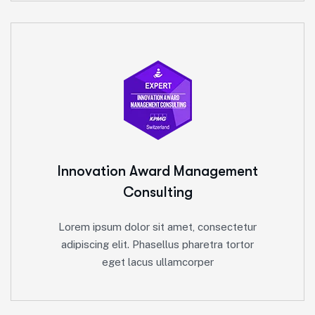
Innovation Award
Management
Consulting
Lorem ipsum dolor sit amet, consectetur
adipiscing elit. Phasellus pharetra tortor
eget lacus ullamcorper