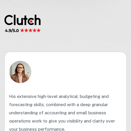
His extensive high-level analytical, budgeting and
forecasting skills, combined with a deep granular
understanding of accounting and small business
operations work to give you visibility and clarity over
your business performance.