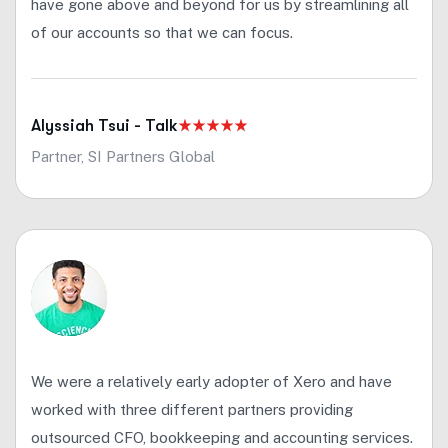
have gone above and beyond for us by streamlining all
of our accounts so that we can focus.
Alyssiah Tsui - Talk
Partner, SI Partners Global
We were a relatively early adopter of Xero and have
worked with three different partners providing
outsourced CFO, bookkeeping and accounting services.