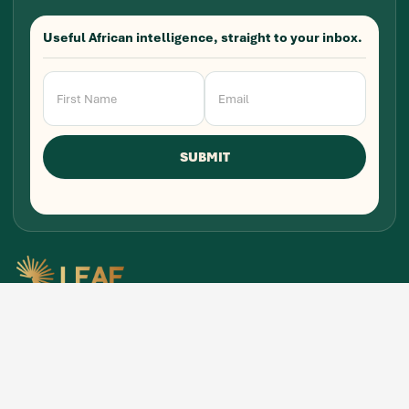
Useful African intelligence, straight to your inbox.
Newsletter
Signup
SUBMIT
Research, stories, and intelligence for people
building, funding, and shaping Africa's economic
future.