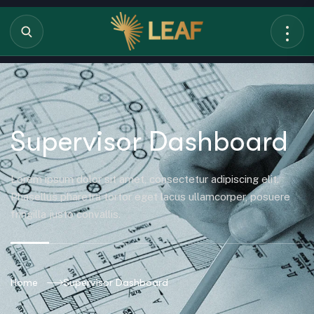
Supervisor Dashboard
Lorem ipsum dolor sit amet, consectetur adipiscing elit.
Phasellus pharetra tortor eget lacus ullamcorper, posuere
fringilla justo convallis.
Home
Supervisor Dashboard