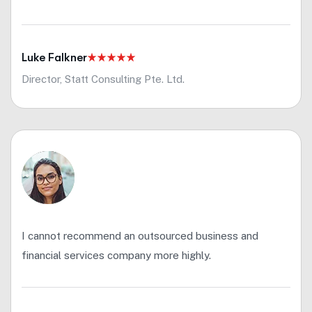
Luke Falkner
Director, Statt Consulting Pte. Ltd.
I cannot recommend an outsourced business and
financial services company more highly.