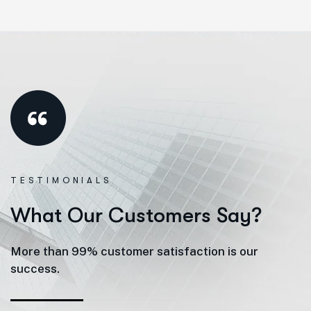
TESTIMONIALS
W
h
a
t
O
u
r
C
u
s
t
o
m
e
r
s
S
a
y
?
More than 99% customer satisfaction is our
success.