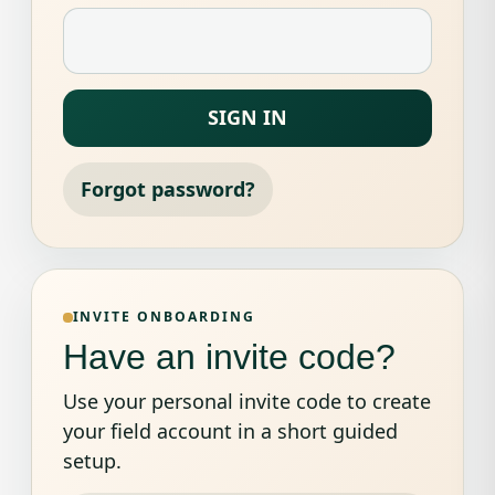
SIGN IN
Forgot password?
INVITE ONBOARDING
Have an invite code?
Use your personal invite code to create
your field account in a short guided
setup.