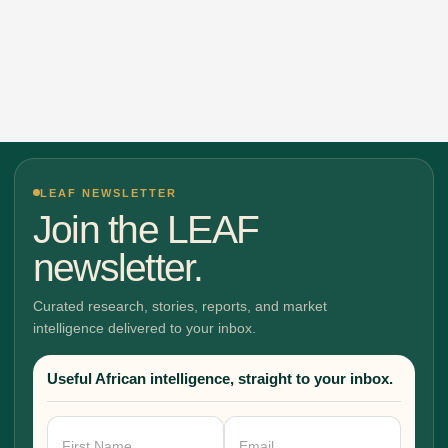
LEAF NEWSLETTER
Join the LEAF
newsletter.
Curated research, stories, reports, and market
intelligence delivered to your inbox.
Useful African intelligence, straight to your inbox.
Newsletter