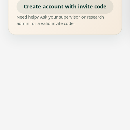
Create account with invite code
Need help? Ask your supervisor or research
admin for a valid invite code.