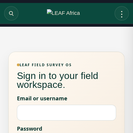
LEAF FIELD SURVEY OS
Sign in to your field
workspace.
Email or username
Password