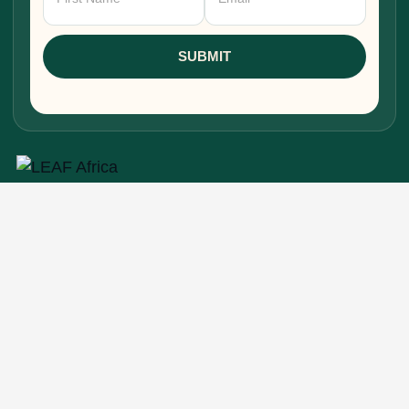
Signup
SUBMIT
Research, stories, and intelligence for people
building, funding, and shaping Africa's economic
future.
EXPLORE
Home
About