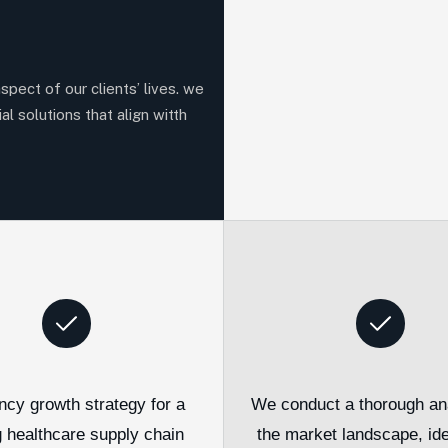
aspect of our clients’ lives. we
al solutions that align witth
ncy growth strategy for a
We conduct a thorough ana
g healthcare supply chain
the market landscape, ide