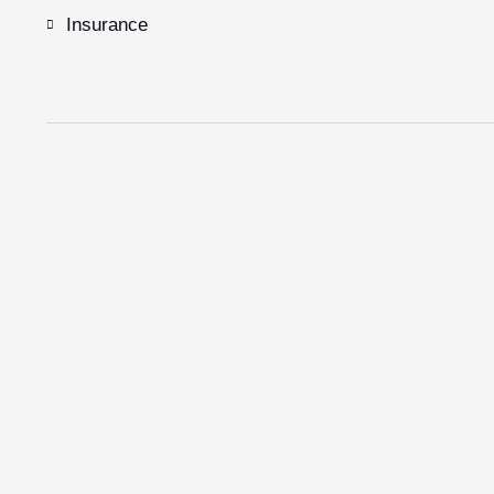
Insurance