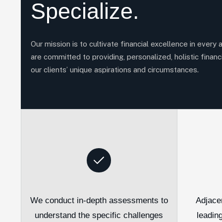
Specialize.
Our mission is to cultivate financial excellence in every 
are committed to providing, personalized, holistic financi
our clients’ unique aspirations and circumstances.
We conduct in-depth assessments to
Adjace
understand the specific challenges
leadin