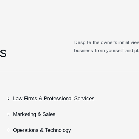
Despite the owner’s initial vie
s
business from yourself and pla
Law Firms & Professional Services
Marketing & Sales
Operations & Technology