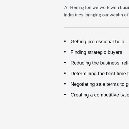
At Herrington we work with busi
industries, bringing our wealth 
Getting professional help
Finding strategic buyers
Reducing the business’ rel
Determining the best time t
Negotiating sale terms to 
Creating a competitive sal