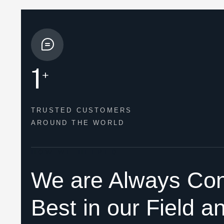
1
+
TRUSTED CUSTOMERS
AROUND THE WORLD
HOW WE HELPED
We are Always Con
Best in our Field a