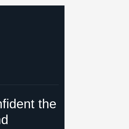
fident the
nd