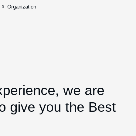
Organization
xperience,
we are
o give you the Best