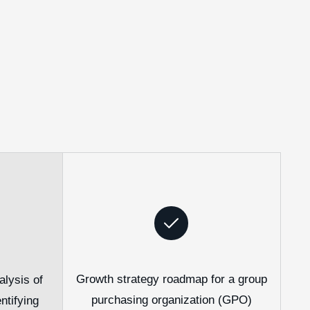
Growth strategy roadmap for a group
lysis of
purchasing organization (GPO)
ntifying