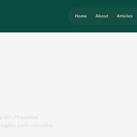
Home
About
Articles
 elit. Phasellus
ngilla justo convallis.