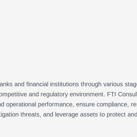
nks and financial institutions through various sta
ompetitive and regulatory environment. FTI Consulti
d operational performance, ensure compliance, res
tigation threats, and leverage assets to protect an