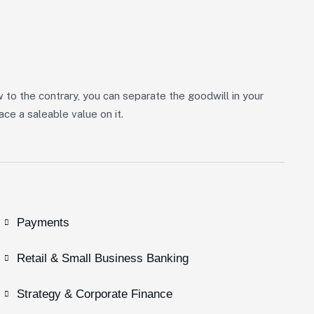
w to the contrary, you can separate the goodwill in your
ce a saleable value on it.
Payments
Retail & Small Business Banking
Strategy & Corporate Finance