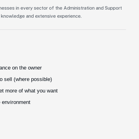
nesses in every sector of the Administration and Support
of knowledge and extensive experience.
iance on the owner
o sell (where possible)
get more of what you want
e environment