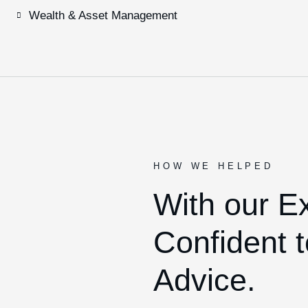
Wealth & Asset Management
HOW WE HELPED
With our E
Confident t
Advice.