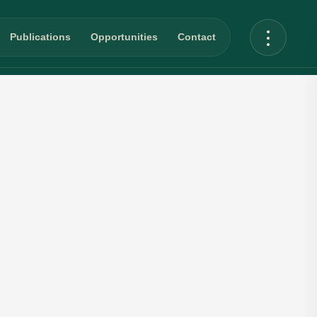
Publications
Opportunities
Contact