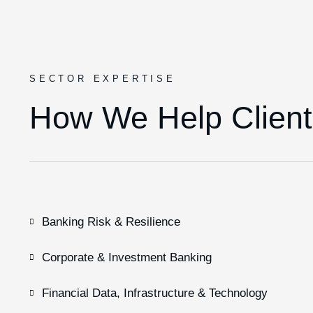
SECTOR EXPERTISE
How We Help Client
Banking Risk & Resilience
Corporate & Investment Banking
Financial Data, Infrastructure & Technology