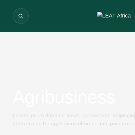
Agribusiness
Lorem ipsum dolor sit amet, consectetur adipiscing
pharetra tortor eget lacus ullamcorper, posuere fri