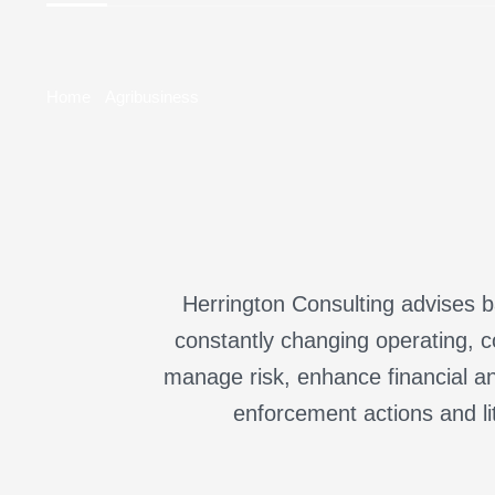
Home
Agribusiness
Herrington Consulting advises ba
constantly changing operating, c
manage risk, enhance financial an
enforcement actions and li