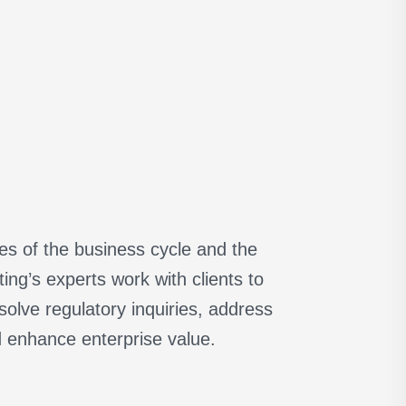
ges of the business cycle and the
ng’s experts work with clients to
olve regulatory inquiries, address
d enhance enterprise value.