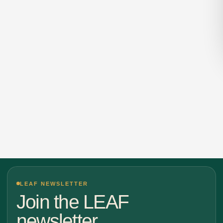
LEAF NEWSLETTER
Join the LEAF
newsletter.