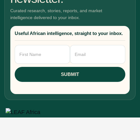
Curated research, stories, reports, and market
intelligence delivered to your inbox.
Useful African intelligence, straight to your inbox.
Newsletter
Signup
SUBMIT
Research, stories, and intelligence for people
building, funding, and shaping Africa's economic
future.