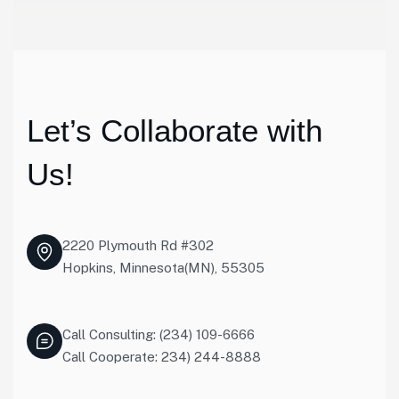
Let’s Collaborate with
Us!
2220 Plymouth Rd #302
Hopkins, Minnesota(MN), 55305
Call Consulting: (234) 109-6666
Call Cooperate: 234) 244-8888