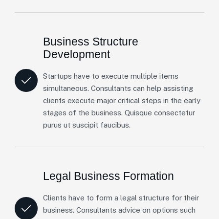
Business Structure
Development
Startups have to execute multiple items
simultaneous. Consultants can help assisting
clients execute major critical steps in the early
stages of the business. Quisque consectetur
purus ut suscipit faucibus.
Legal Business Formation
Clients have to form a legal structure for their
business. Consultants advice on options such