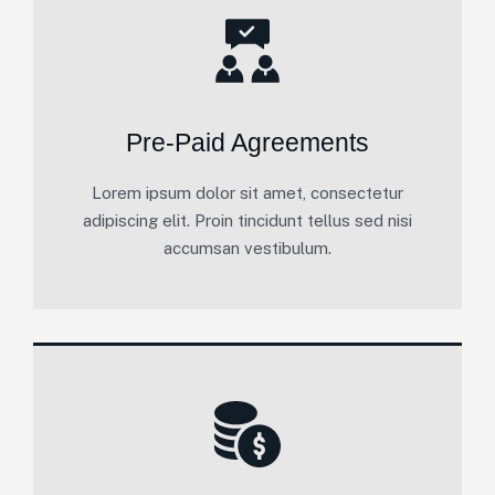
Pre-Paid Agreements
Lorem ipsum dolor sit amet, consectetur
adipiscing elit. Proin tincidunt tellus sed nisi
accumsan vestibulum.