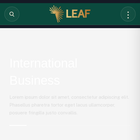
International
Business
Lorem ipsum dolor sit amet, consectetur adipiscing elit.
Phasellus pharetra tortor eget lacus ullamcorper,
posuere fringilla justo convallis.