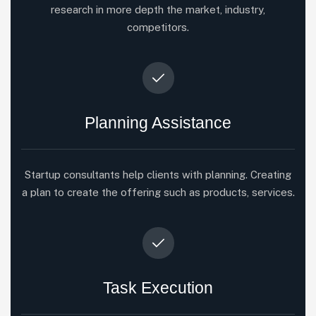
research in more depth the market, industry,
competitors.
Planning Assistance
Startup consultants help clients with planning. Creating
a plan to create the offering such as products, services.
Task Execution