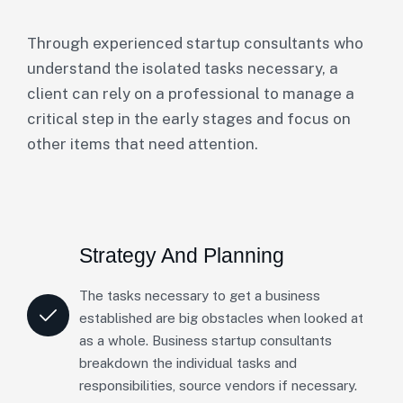
Through experienced startup consultants who
understand the isolated tasks necessary, a
client can rely on a professional to manage a
critical step in the early stages and focus on
other items that need attention.
Strategy And Planning
The tasks necessary to get a business
established are big obstacles when looked at
as a whole. Business startup consultants
breakdown the individual tasks and
responsibilities, source vendors if necessary.