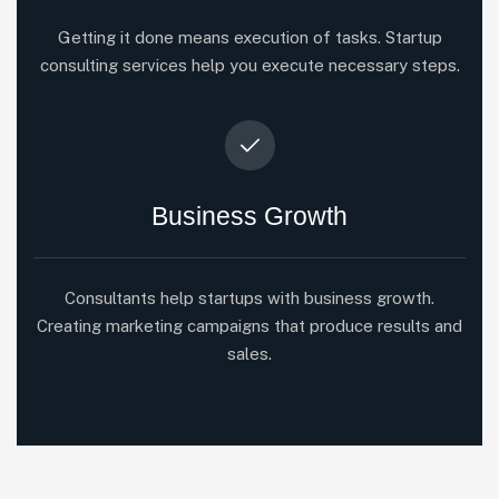
Getting it done means execution of tasks. Startup
consulting services help you execute necessary steps.
Business Growth
Consultants help startups with business growth.
Creating marketing campaigns that produce results and
sales.