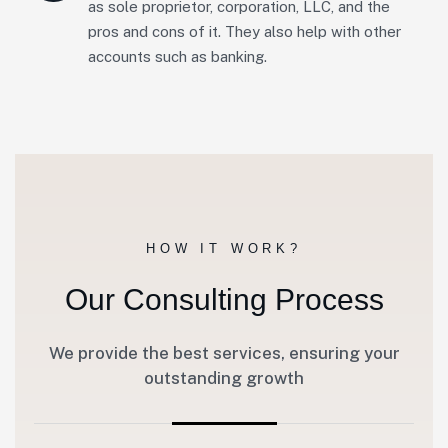
as sole proprietor, corporation, LLC, and the
pros and cons of it. They also help with other
accounts such as banking.
HOW IT WORK?
Our Consulting Process
We provide the best services, ensuring your
outstanding growth