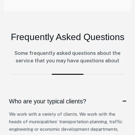
Frequently Asked Questions
Some frequently asked questions about the
service that you may have questions about
Who are your typical clients?
We work with a variety of clients. We work with the
heads of municipalities’ transportation planning, traffic
engineering or economic development departments,