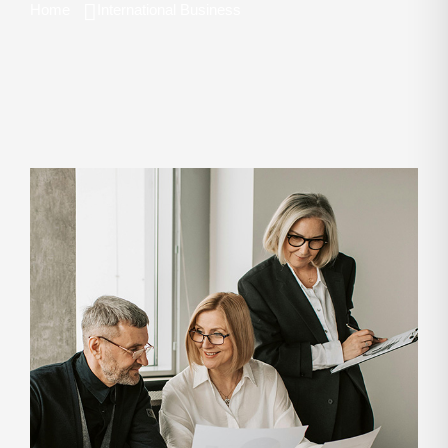
Home
International Business