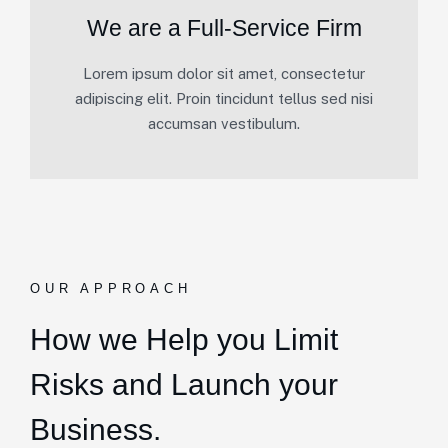
We are a Full-Service Firm
Lorem ipsum dolor sit amet, consectetur
adipiscing elit. Proin tincidunt tellus sed nisi
accumsan vestibulum.
OUR APPROACH
How we Help you Limit
Risks and Launch your
Business.