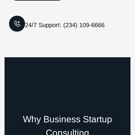
24/7 Support: (234) 109-6666
Why Business Startup
Consulting