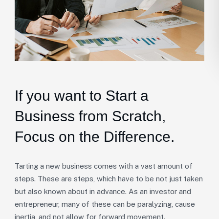
If you want to Start a
Business from Scratch,
Focus on the Difference.
Tarting a new business comes with a vast amount of
steps. These are steps, which have to be not just taken
but also known about in advance. As an investor and
entrepreneur, many of these can be paralyzing, cause
inertia, and not allow for forward movement.