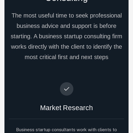
The most useful time to seek professional
business advice and support is before
starting. A business startup consulting firm
works directly with the client to identify the
most critical first and next steps
Market Research
Business startup consultants work with clients to