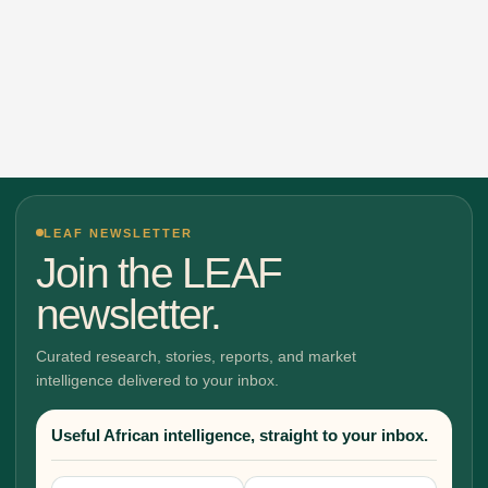
LEAF NEWSLETTER
Join the LEAF
newsletter.
Curated research, stories, reports, and market
intelligence delivered to your inbox.
Useful African intelligence, straight to your inbox.