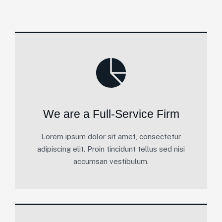
We are a Full-Service Firm
Lorem ipsum dolor sit amet, consectetur
adipiscing elit. Proin tincidunt tellus sed nisi
accumsan vestibulum.