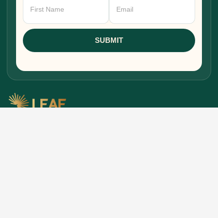
Newsletter
Signup
SUBMIT
Research, stories, and intelligence for people
building, funding, and shaping Africa's economic
future.
EXPLORE