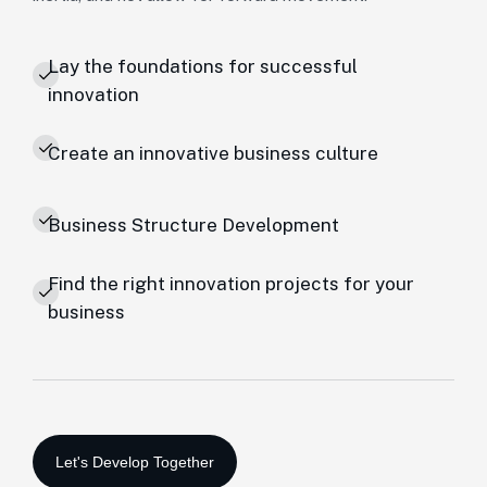
Lay the foundations for successful
innovation
Create an innovative business culture
Business Structure Development
Find the right innovation projects for your
business