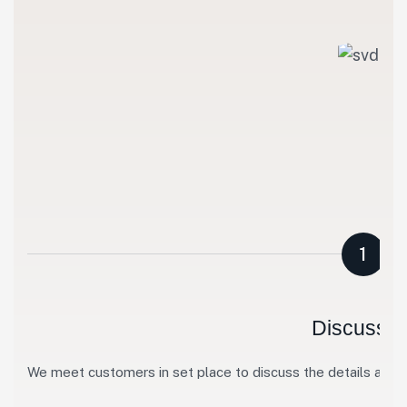
1
Discussio
We meet customers in set place to discuss the details abo