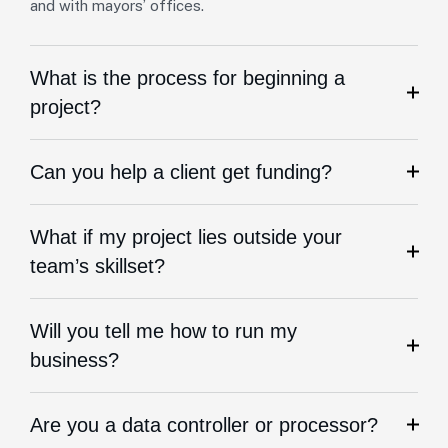
and with mayors’ offices.
What is the process for beginning a
project?
Can you help a client get funding?
What if my project lies outside your
team’s skillset?
Will you tell me how to run my
business?
Are you a data controller or processor?