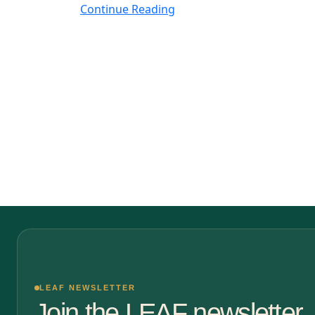
Continue Reading
LEAF NEWSLETTER
Join the LEAF newsletter.