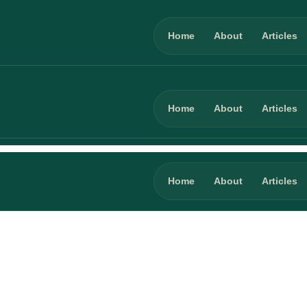
Home
About
Articles
Home
About
Articles
Home
About
Articles