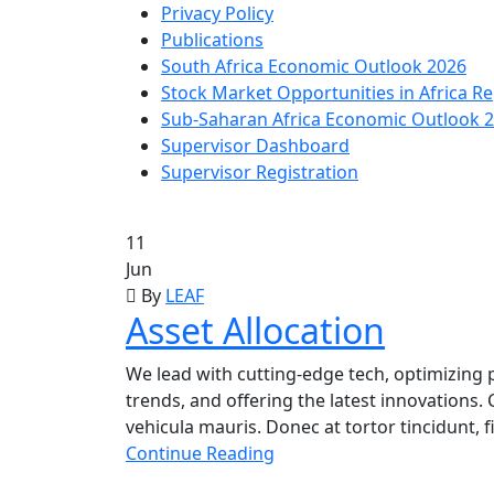
Privacy Policy
Publications
South Africa Economic Outlook 2026
Stock Market Opportunities in Africa R
Sub-Saharan Africa Economic Outlook 
Supervisor Dashboard
Supervisor Registration
11
Jun
By
LEAF
Asset Allocation
We lead with cutting-edge tech, optimizing p
trends, and offering the latest innovations. 
vehicula mauris. Donec at tortor tincidunt, 
Continue Reading