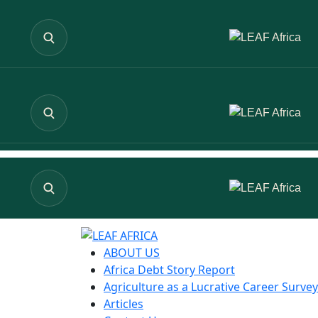
ABOUT US
Africa Debt Story Report
Agriculture as a Lucrative Career Survey
Articles