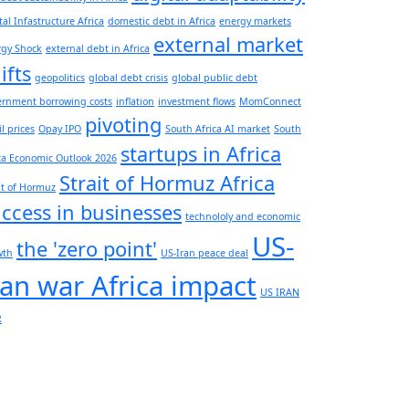
tal Infastructure Africa
domestic debt in Africa
energy markets
external market
rgy Shock
external debt in Africa
ifts
geopolitics
global debt crisis
global public debt
ernment borrowing costs
inflation
investment flows
MomConnect
pivoting
il prices
Opay IPO
South Africa AI market
South
startups in Africa
ca Economic Outlook 2026
Strait of Hormuz Africa
it of Hormuz
ccess in businesses
technololy and economic
US-
the 'zero point'
wth
US-Iran peace deal
ran war Africa impact
US IRAN
R