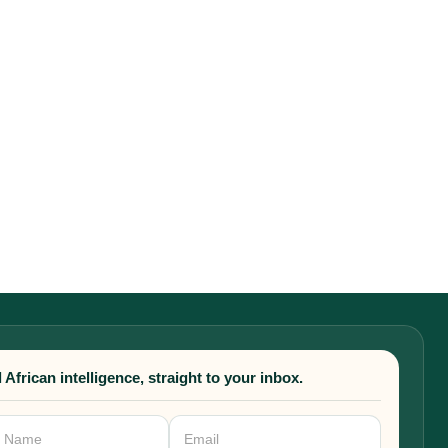
 African intelligence, straight to your inbox.
sletter