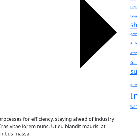
Digi
Ene
sh
gov
AI
o
Afri
Stra
su
gro
I
WA
rocesses for efficiency, staying ahead of industry
Cras vitae lorem nunc. Ut eu blandit mauris, at
finibus massa.