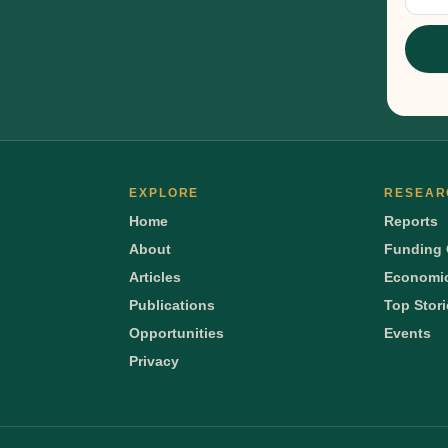
Sig
EXPLORE
RESEAR
Home
Reports
About
Funding 
Articles
Economic
Publications
Top Stor
Opportunities
Events
Privacy