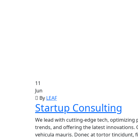
11
Jun
By
LEAF
Startup Consulting
We lead with cutting-edge tech, optimizing p
trends, and offering the latest innovations. 
vehicula mauris. Donec at tortor tincidunt, 