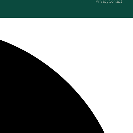
Privacy
Contact