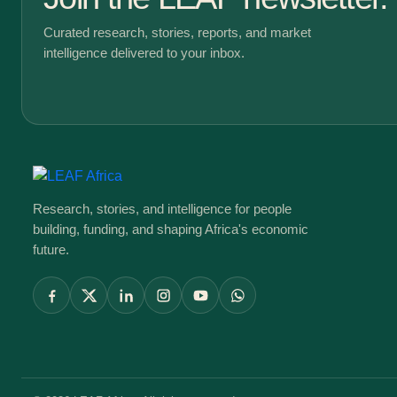
Curated research, stories, reports, and market
intelligence delivered to your inbox.
Research, stories, and intelligence for people
building, funding, and shaping Africa's economic
future.