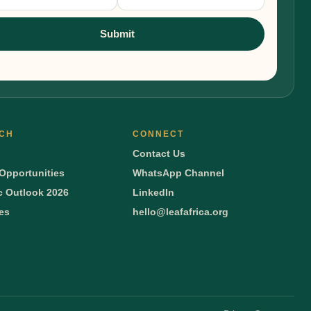
nup
Submit
CH
CONNECT
Contact Us
Opportunities
WhatsApp Channel
 Outlook 2026
LinkedIn
ies
hello@leafafrica.org