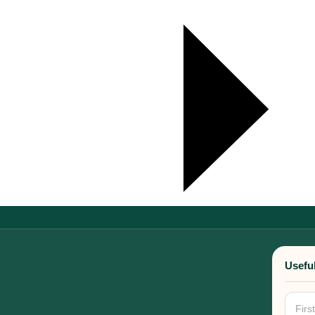
Useful
New