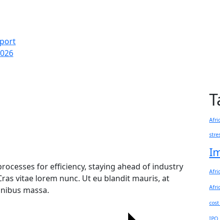
eport
2026
T
Afri
stre
I
rocesses for efficiency, staying ahead of industry
Afri
Cras vitae lorem nunc. Ut eu blandit mauris, at
Afri
finibus massa.
cost
IPO