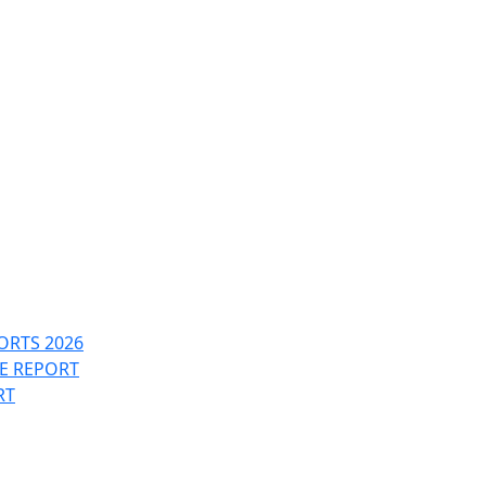
ORTS 2026
PE REPORT
RT