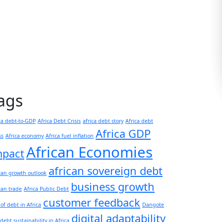
ags
ca debt-to-GDP
Africa Debt Crisis
africa debt story
Africa debt
Africa GDP
ss
Africa economy
Africa fuel inflation
African Economies
mpact
african sovereign debt
can growth outlook
business growth
can trade
Africa Public Debt
customer feedback
 of debt in Africa
Dangote
digital adaptability
debt sustainability in Africa