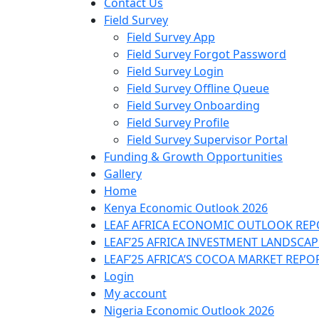
Contact Us
Field Survey
Field Survey App
Field Survey Forgot Password
Field Survey Login
Field Survey Offline Queue
Field Survey Onboarding
Field Survey Profile
Field Survey Supervisor Portal
Funding & Growth Opportunities
Gallery
Home
Kenya Economic Outlook 2026
LEAF AFRICA ECONOMIC OUTLOOK REP
LEAF’25 AFRICA INVESTMENT LANDSCA
LEAF’25 AFRICA’S COCOA MARKET REPO
Login
My account
Nigeria Economic Outlook 2026