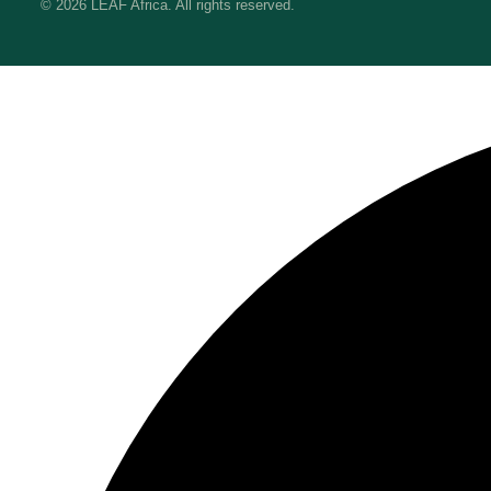
© 2026 LEAF Africa. All rights reserved.