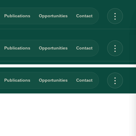
Publications
Opportunities
Contact
Publications
Opportunities
Contact
Publications
Opportunities
Contact