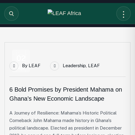
02
By
LEAF
Leadership
,
LEAF
Apr
6 Bold Promises by President Mahama on
Ghana’s New Economic Landscape
A Journey of Resilience: Mahama’s Historic Political
Comeback John Mahama made history in Ghana's
political landscape. Elected as president in December