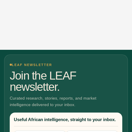
LEAF NEWSLETTER
Join the LEAF
newsletter.
Curated research, stories, reports, and market
intelligence delivered to your inbox.
Useful African intelligence, straight to your inbox.