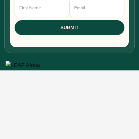
Newsletter
Signup
SUBMIT
Research, stories, and intelligence for people
building, funding, and shaping Africa's economic
future.
EXPLORE
Home