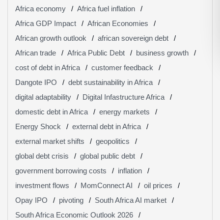
Africa economy
Africa fuel inflation
Africa GDP Impact
African Economies
African growth outlook
african sovereign debt
African trade
Africa Public Debt
business growth
cost of debt in Africa
customer feedback
Dangote IPO
debt sustainability in Africa
digital adaptability
Digital Infastructure Africa
domestic debt in Africa
energy markets
Energy Shock
external debt in Africa
external market shifts
geopolitics
global debt crisis
global public debt
government borrowing costs
inflation
investment flows
MomConnect AI
oil prices
Opay IPO
pivoting
South Africa AI market
South Africa Economic Outlook 2026