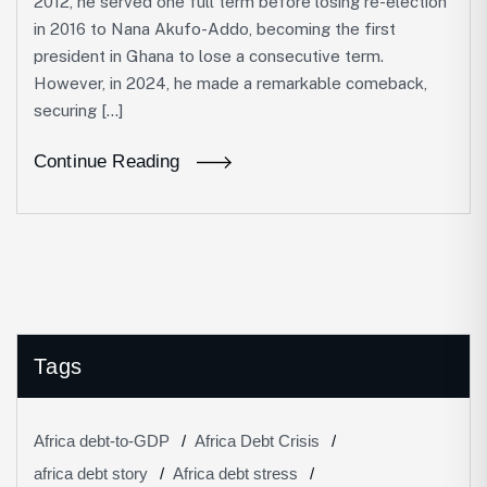
2012, he served one full term before losing re-election
in 2016 to Nana Akufo-Addo, becoming the first
president in Ghana to lose a consecutive term.
However, in 2024, he made a remarkable comeback,
securing […]
Continue Reading
Tags
Africa debt-to-GDP
Africa Debt Crisis
africa debt story
Africa debt stress