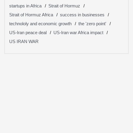
startups in Africa
Strait of Hormuz
Strait of Hormuz Africa
success in businesses
technololy and economic growth
the 'zero point'
US-Iran peace deal
US-Iran war Africa impact
US IRAN WAR