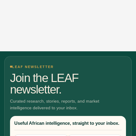
LEAF NEWSLETTER
Join the LEAF
newsletter.
Curated research, stories, reports, and market
intelligence delivered to your inbox.
Useful African intelligence, straight to your inbox.