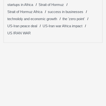
startups in Africa
Strait of Hormuz
Strait of Hormuz Africa
success in businesses
technololy and economic growth
the 'zero point'
US-Iran peace deal
US-Iran war Africa impact
US IRAN WAR