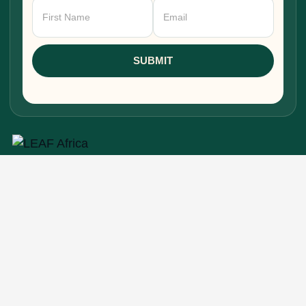
Newsletter
Signup
SUBMIT
Research, stories, and intelligence for people
building, funding, and shaping Africa's economic
future.
EXPLORE
Home