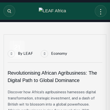
21
By
LEAF
Economy
May
Revolutionising African Agribusiness: The
Digital Path to Global Dominance
Discover how Africa's agribusiness harnesses digital
transformation, strategic investment, and a dash of
British wit to blossom into a global powerhouse.