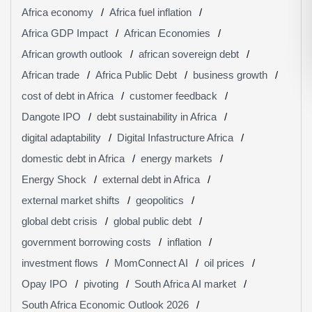
Africa economy
Africa fuel inflation
Africa GDP Impact
African Economies
African growth outlook
african sovereign debt
African trade
Africa Public Debt
business growth
cost of debt in Africa
customer feedback
Dangote IPO
debt sustainability in Africa
digital adaptability
Digital Infastructure Africa
domestic debt in Africa
energy markets
Energy Shock
external debt in Africa
external market shifts
geopolitics
global debt crisis
global public debt
government borrowing costs
inflation
investment flows
MomConnect AI
oil prices
Opay IPO
pivoting
South Africa AI market
South Africa Economic Outlook 2026