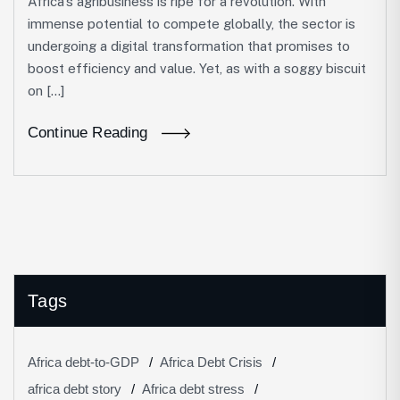
Africa’s agribusiness is ripe for a revolution. With
immense potential to compete globally, the sector is
undergoing a digital transformation that promises to
boost efficiency and value. Yet, as with a soggy biscuit
on […]
Continue Reading
Tags
Africa debt-to-GDP
Africa Debt Crisis
africa debt story
Africa debt stress