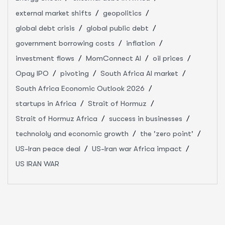
external market shifts
geopolitics
global debt crisis
global public debt
government borrowing costs
inflation
investment flows
MomConnect AI
oil prices
Opay IPO
pivoting
South Africa AI market
South Africa Economic Outlook 2026
startups in Africa
Strait of Hormuz
Strait of Hormuz Africa
success in businesses
technololy and economic growth
the 'zero point'
US-Iran peace deal
US-Iran war Africa impact
US IRAN WAR