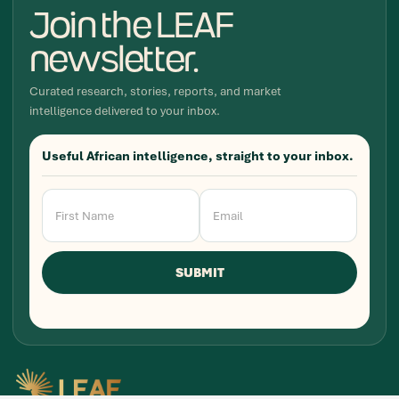
Join the LEAF
newsletter.
Curated research, stories, reports, and market
intelligence delivered to your inbox.
Useful African intelligence, straight to your inbox.
Newsletter
Signup
SUBMIT