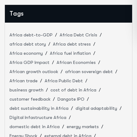
Tags
Africa debt-to-GDP
Africa Debt Crisis
africa debt story
Africa debt stress
Africa economy
Africa fuel inflation
Africa GDP Impact
African Economies
African growth outlook
african sovereign debt
African trade
Africa Public Debt
business growth
cost of debt in Africa
customer feedback
Dangote IPO
debt sustainability in Africa
digital adaptability
Digital Infastructure Africa
domestic debt in Africa
energy markets
Energy Shock
external debt in Africa