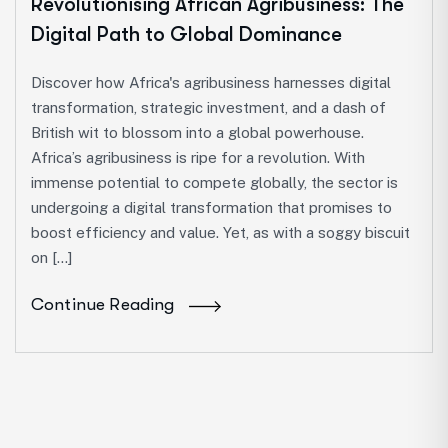
Revolutionising African Agribusiness: The
Digital Path to Global Dominance
Discover how Africa's agribusiness harnesses digital
transformation, strategic investment, and a dash of
British wit to blossom into a global powerhouse.
Africa’s agribusiness is ripe for a revolution. With
immense potential to compete globally, the sector is
undergoing a digital transformation that promises to
boost efficiency and value. Yet, as with a soggy biscuit
on […]
Continue Reading