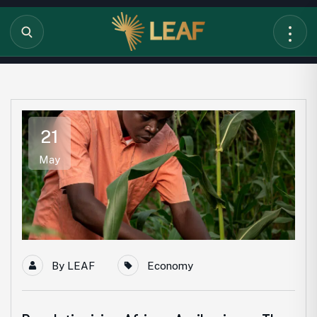
21
May
By
LEAF
Economy