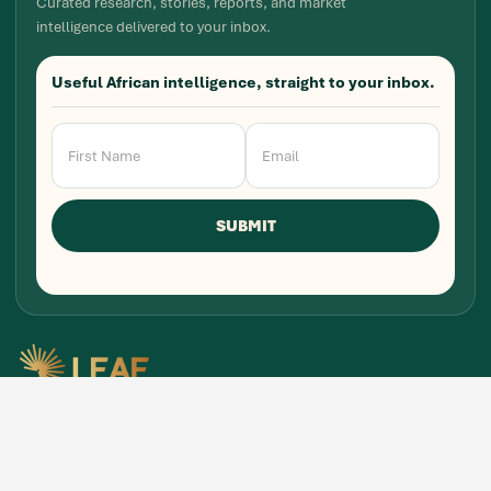
Curated research, stories, reports, and market
intelligence delivered to your inbox.
Useful African intelligence, straight to your inbox.
Newsletter
Signup
SUBMIT
Research, stories, and intelligence for people
building, funding, and shaping Africa's economic
future.