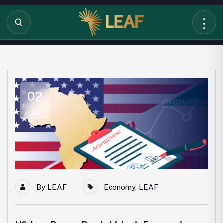
02
Jul
By
LEAF
Economy
,
LEAF