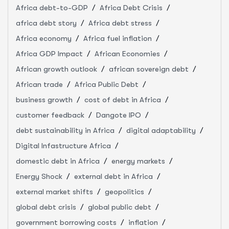
Africa debt-to-GDP
Africa Debt Crisis
africa debt story
Africa debt stress
Africa economy
Africa fuel inflation
Africa GDP Impact
African Economies
African growth outlook
african sovereign debt
African trade
Africa Public Debt
business growth
cost of debt in Africa
customer feedback
Dangote IPO
debt sustainability in Africa
digital adaptability
Digital Infastructure Africa
domestic debt in Africa
energy markets
Energy Shock
external debt in Africa
external market shifts
geopolitics
global debt crisis
global public debt
government borrowing costs
inflation