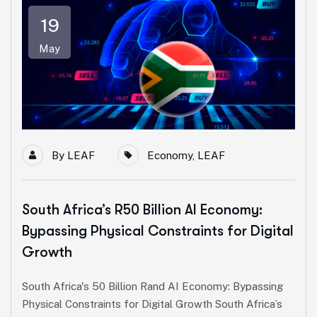
19
May
By
LEAF
Economy
,
LEAF
South Africa’s R50 Billion AI Economy:
Bypassing Physical Constraints for Digital
Growth
South Africa's 50 Billion Rand AI Economy: Bypassing
Physical Constraints for Digital Growth South Africa’s