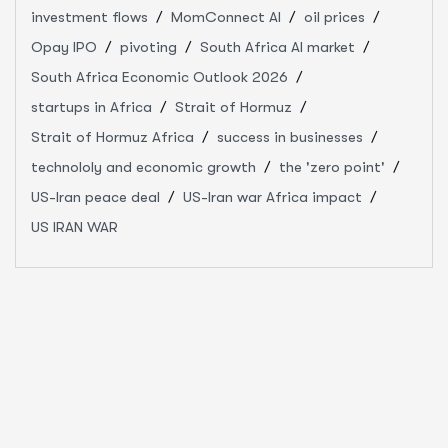
investment flows
MomConnect AI
oil prices
Opay IPO
pivoting
South Africa AI market
South Africa Economic Outlook 2026
startups in Africa
Strait of Hormuz
Strait of Hormuz Africa
success in businesses
technololy and economic growth
the 'zero point'
US-Iran peace deal
US-Iran war Africa impact
US IRAN WAR