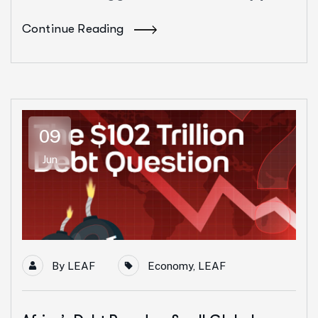
Continue Reading
09
Jun
By
LEAF
Economy
,
LEAF