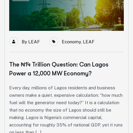
By
LEAF
Economy
,
LEAF
The ₦14 Trillion Question: Can Lagos
Power a 12,000 MW Economy?
Every day, millions of Lagos residents and business
owners make a quiet, expensive calculation: “how much
fuel will the generator need today?” It is a calculation
that no economy the size of Lagos should still be
making. Lagos is Nigeria’s commercial capital,
accounting for roughly 35% of national GDP, yet it runs
on less than […]