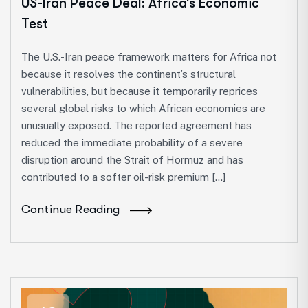
US-Iran Peace Deal: Africa’s Economic
Test
The U.S.-Iran peace framework matters for Africa not
because it resolves the continent’s structural
vulnerabilities, but because it temporarily reprices
several global risks to which African economies are
unusually exposed. The reported agreement has
reduced the immediate probability of a severe
disruption around the Strait of Hormuz and has
contributed to a softer oil-risk premium […]
Continue Reading