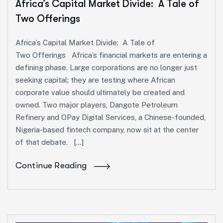
Africa’s Capital Market Divide: A Tale of
Two Offerings
Africa’s Capital Market Divide: A Tale of
Two Offerings Africa’s financial markets are entering a
defining phase. Large corporations are no longer just
seeking capital; they are testing where African
corporate value should ultimately be created and
owned. Two major players, Dangote Petroleum
Refinery and OPay Digital Services, a Chinese-founded,
Nigeria-based fintech company, now sit at the center
of that debate. […]
Continue Reading