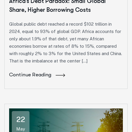
Africa’s Debt Paradox: Small Global
Share, Higher Borrowing Costs
Global public debt reached a record $102 trillion in
2024, equal to 93% of global GDP. Africa accounts for
only about 1.9% of that debt, yet many African
economies borrow at rates of 8% to 15%, compared
with roughly 2% to 3% for the United States and China.
That is the imbalance at the center […]
Continue Reading
22
May