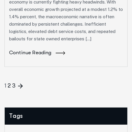
economy is currently fighting heavy headwinds. With
overall economic growth projected at a modest 1.2% to
1.4% percent, the macroeconomic narrative is often
dominated by persistent challenges. Inefficient
logistics, elevated debt service costs, and repeated
bailouts for state owned enterprises […]
Continue Reading
1
2
3
Tags