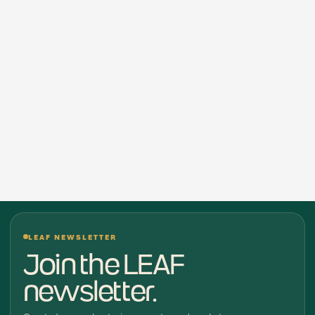
LEAF NEWSLETTER
Join the LEAF
newsletter.