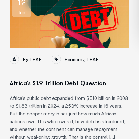
12
Jun
By
LEAF
Economy
,
LEAF
Africa’s $1.9 Trillion Debt Question
Africa’s public debt expanded from $510 billion in 2008
to $1.83 trillion in 2024, a 253% increase in 16 years.
But the deeper story is not just how much African
nations owe. It is who owes it, how debt is structured,
and whether the continent can manage repayment
without weakening growth. That is the central […]