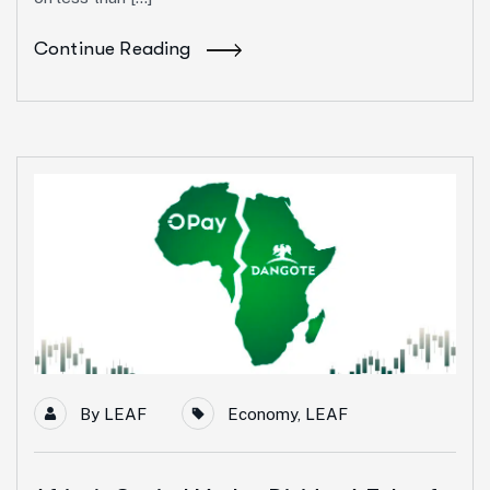
Continue Reading
19
May
By
LEAF
Economy
,
LEAF