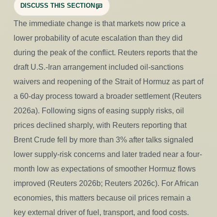
DISCUSS THIS SECTION
The immediate change is that markets now price a
lower probability of acute escalation than they did
during the peak of the conflict. Reuters reports that the
draft U.S.-Iran arrangement included oil-sanctions
waivers and reopening of the Strait of Hormuz as part of
a 60-day process toward a broader settlement (Reuters
2026a). Following signs of easing supply risks, oil
prices declined sharply, with Reuters reporting that
Brent Crude fell by more than 3% after talks signaled
lower supply-risk concerns and later traded near a four-
month low as expectations of smoother Hormuz flows
improved (Reuters 2026b; Reuters 2026c). For African
economies, this matters because oil prices remain a
key external driver of fuel, transport, and food costs.