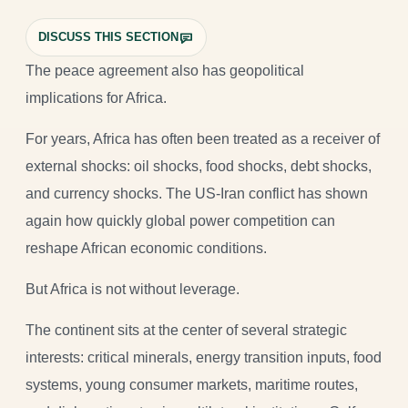
DISCUSS THIS SECTION
The peace agreement also has geopolitical
implications for Africa.
For years, Africa has often been treated as a receiver of
external shocks: oil shocks, food shocks, debt shocks,
and currency shocks. The US-Iran conflict has shown
again how quickly global power competition can
reshape African economic conditions.
But Africa is not without leverage.
The continent sits at the center of several strategic
interests: critical minerals, energy transition inputs, food
systems, young consumer markets, maritime routes,