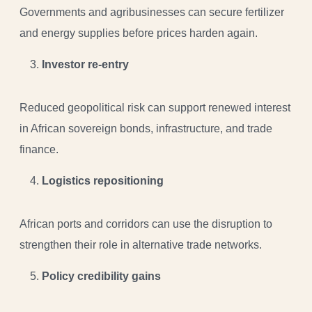
Governments and agribusinesses can secure fertilizer
and energy supplies before prices harden again.
Investor re-entry
Reduced geopolitical risk can support renewed interest
in African sovereign bonds, infrastructure, and trade
finance.
Logistics repositioning
African ports and corridors can use the disruption to
strengthen their role in alternative trade networks.
Policy credibility gains