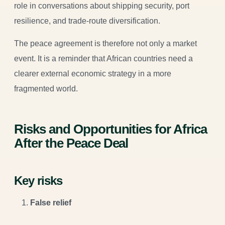
role in conversations about shipping security, port
resilience, and trade-route diversification.
The peace agreement is therefore not only a market
event. It is a reminder that African countries need a
clearer external economic strategy in a more
fragmented world.
Risks and Opportunities for Africa
After the Peace Deal
Key risks
False relief