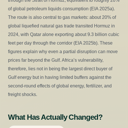
through the Strait of Hormuz, equivalent to roughly 20%
of global petroleum liquids consumption (EIA 2025a).
The route is also central to gas markets: about 20% of
global liquefied natural gas trade transited Hormuz in
2024, with Qatar alone exporting about 9.3 billion cubic
feet per day through the corridor (EIA 2025b). These
figures explain why even a partial disruption can move
prices far beyond the Gulf. Africa’s vulnerability,
therefore, lies not in being the largest direct buyer of
Gulf energy but in having limited buffers against the
second-round effects of global energy, fertilizer, and
freight shocks.
What Has Actually Changed?