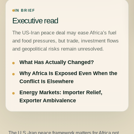
IN BRIEF
Executive read
The US-Iran peace deal may ease Africa’s fuel
and food pressures, but trade, investment flows
and geopolitical risks remain unresolved.
What Has Actually Changed?
Why Africa Is Exposed Even When the
Conflict Is Elsewhere
Energy Markets: Importer Relief,
Exporter Ambivalence
The U.S.-Iran peace framework matters for Africa not