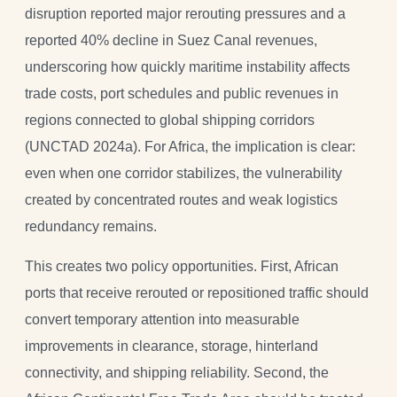
disruption reported major rerouting pressures and a
reported 40% decline in Suez Canal revenues,
underscoring how quickly maritime instability affects
trade costs, port schedules and public revenues in
regions connected to global shipping corridors
(UNCTAD 2024a). For Africa, the implication is clear:
even when one corridor stabilizes, the vulnerability
created by concentrated routes and weak logistics
redundancy remains.
This creates two policy opportunities. First, African
ports that receive rerouted or repositioned traffic should
convert temporary attention into measurable
improvements in clearance, storage, hinterland
connectivity, and shipping reliability. Second, the