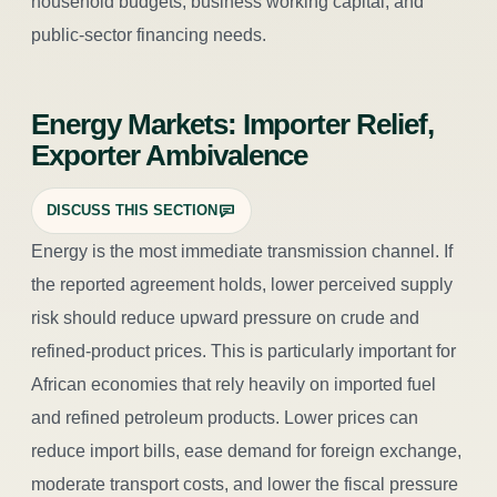
household budgets, business working capital, and
public-sector financing needs.
Energy Markets: Importer Relief,
Exporter Ambivalence
DISCUSS THIS SECTION
Energy is the most immediate transmission channel. If
the reported agreement holds, lower perceived supply
risk should reduce upward pressure on crude and
refined-product prices. This is particularly important for
African economies that rely heavily on imported fuel
and refined petroleum products. Lower prices can
reduce import bills, ease demand for foreign exchange,
moderate transport costs, and lower the fiscal pressure