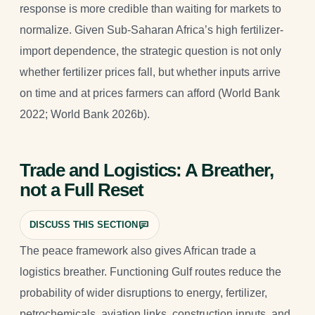
response is more credible than waiting for markets to
normalize. Given Sub-Saharan Africa’s high fertilizer-
import dependence, the strategic question is not only
whether fertilizer prices fall, but whether inputs arrive
on time and at prices farmers can afford (World Bank
2022; World Bank 2026b).
Trade and Logistics: A Breather,
not a Full Reset
DISCUSS THIS SECTION
The peace framework also gives African trade a
logistics breather. Functioning Gulf routes reduce the
probability of wider disruptions to energy, fertilizer,
petrochemicals, aviation links, construction inputs, and