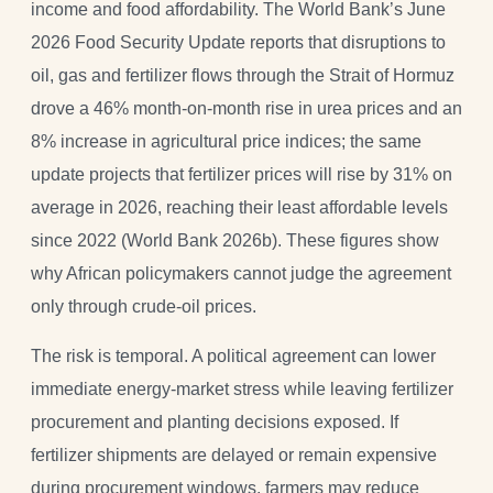
income and food affordability. The World Bank’s June
2026 Food Security Update reports that disruptions to
oil, gas and fertilizer flows through the Strait of Hormuz
drove a 46% month-on-month rise in urea prices and an
8% increase in agricultural price indices; the same
update projects that fertilizer prices will rise by 31% on
average in 2026, reaching their least affordable levels
since 2022 (World Bank 2026b). These figures show
why African policymakers cannot judge the agreement
only through crude-oil prices.
The risk is temporal. A political agreement can lower
immediate energy-market stress while leaving fertilizer
procurement and planting decisions exposed. If
fertilizer shipments are delayed or remain expensive
during procurement windows, farmers may reduce