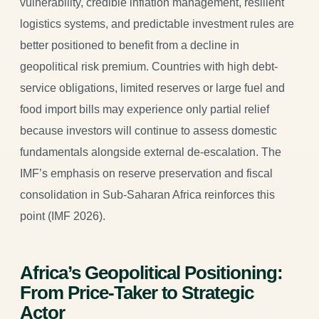
vulnerability, credible inflation management, resilient
logistics systems, and predictable investment rules are
better positioned to benefit from a decline in
geopolitical risk premium. Countries with high debt-
service obligations, limited reserves or large fuel and
food import bills may experience only partial relief
because investors will continue to assess domestic
fundamentals alongside external de-escalation. The
IMF’s emphasis on reserve preservation and fiscal
consolidation in Sub-Saharan Africa reinforces this
point (IMF 2026).
Africa’s Geopolitical Positioning:
From Price-Taker to Strategic
Actor