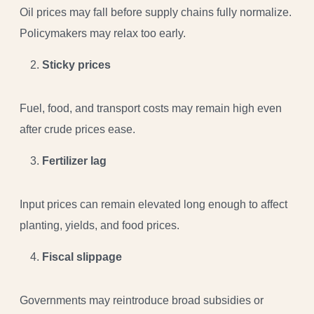
Oil prices may fall before supply chains fully normalize.
Policymakers may relax too early.
Sticky prices
Fuel, food, and transport costs may remain high even
after crude prices ease.
Fertilizer lag
Input prices can remain elevated long enough to affect
planting, yields, and food prices.
Fiscal slippage
Governments may reintroduce broad subsidies or