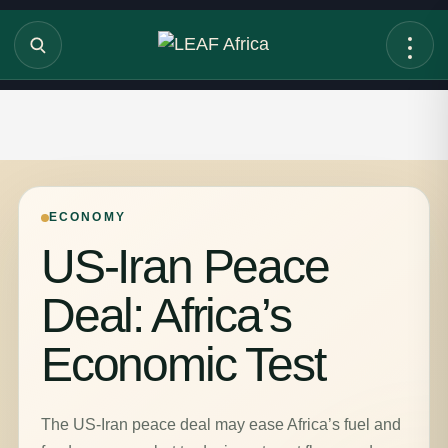
ECONOMY
US-Iran Peace
Deal: Africa’s
Economic Test
The US-Iran peace deal may ease Africa’s fuel and