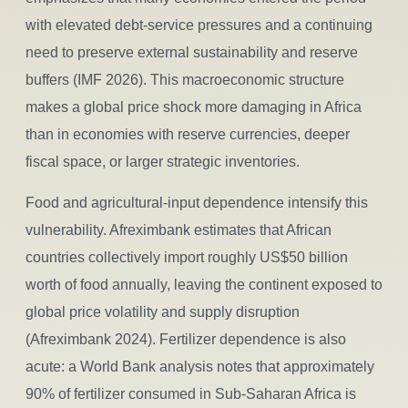
with elevated debt-service pressures and a continuing
need to preserve external sustainability and reserve
buffers (IMF 2026). This macroeconomic structure
makes a global price shock more damaging in Africa
than in economies with reserve currencies, deeper
fiscal space, or larger strategic inventories.
Food and agricultural-input dependence intensify this
vulnerability. Afreximbank estimates that African
countries collectively import roughly US$50 billion
worth of food annually, leaving the continent exposed to
global price volatility and supply disruption
(Afreximbank 2024). Fertilizer dependence is also
acute: a World Bank analysis notes that approximately
90% of fertilizer consumed in Sub-Saharan Africa is