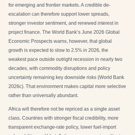
for emerging and frontier markets. A credible de-
escalation can therefore support lower spreads,
stronger investor sentiment, and renewed interest in
project finance. The World Bank’s June 2026 Global
Economic Prospects warns, however, that global
growth is expected to slow to 2.5% in 2026, the
weakest pace outside outright recession in nearly two
decades, with commodity disruptions and policy
uncertainty remaining key downside risks (World Bank
2026c). That environment makes capital more selective
rather than universally abundant.
Africa will therefore not be repriced as a single asset
class. Countries with stronger fiscal credibility, more
transparent exchange-rate policy, lower fuel-import