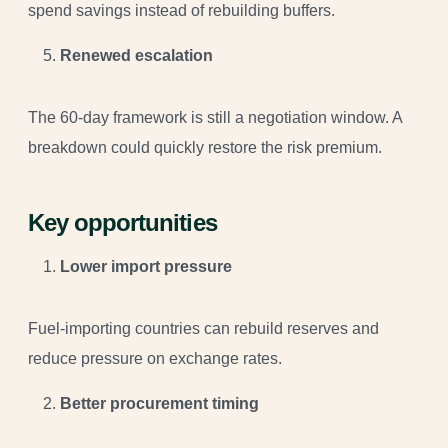
spend savings instead of rebuilding buffers.
Renewed escalation
The 60-day framework is still a negotiation window. A
breakdown could quickly restore the risk premium.
Key opportunities
Lower import pressure
Fuel-importing countries can rebuild reserves and
reduce pressure on exchange rates.
Better procurement timing