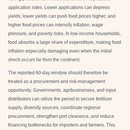
application rates. Lower applications can depress
yields; lower yields can push food prices higher; and
higher food prices can intensify inflation, wage
pressure, and poverty risks. In low-income households,
food absorbs a large share of expenditure, making food
inflation especially damaging even when the initial
shock occurs far from the continent.
The reported 60-day window should therefore be
treated as a procurement and risk-management
opportunity. Governments, agribusinesses, and input
distributors can utilize the period to secure fertilizer
supply, diversify sources, coordinate regional
procurement, strengthen port clearance, and reduce
financing bottlenecks for importers and farmers. This