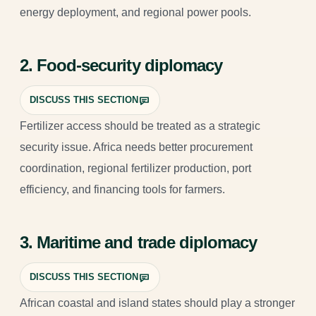
energy deployment, and regional power pools.
2. Food-security diplomacy
DISCUSS THIS SECTION
Fertilizer access should be treated as a strategic
security issue. Africa needs better procurement
coordination, regional fertilizer production, port
efficiency, and financing tools for farmers.
3. Maritime and trade diplomacy
DISCUSS THIS SECTION
African coastal and island states should play a stronger