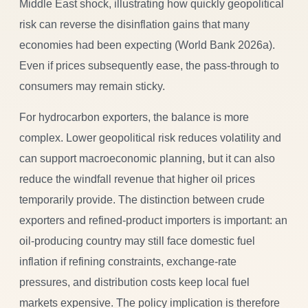
Middle East shock, illustrating how quickly geopolitical
risk can reverse the disinflation gains that many
economies had been expecting (World Bank 2026a).
Even if prices subsequently ease, the pass-through to
consumers may remain sticky.
For hydrocarbon exporters, the balance is more
complex. Lower geopolitical risk reduces volatility and
can support macroeconomic planning, but it can also
reduce the windfall revenue that higher oil prices
temporarily provide. The distinction between crude
exporters and refined-product importers is important: an
oil-producing country may still face domestic fuel
inflation if refining constraints, exchange-rate
pressures, and distribution costs keep local fuel
markets expensive. The policy implication is therefore