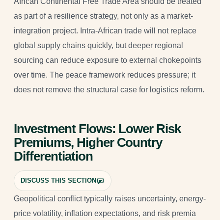
African Continental Free Trade Area should be treated
as part of a resilience strategy, not only as a market-
integration project. Intra-African trade will not replace
global supply chains quickly, but deeper regional
sourcing can reduce exposure to external chokepoints
over time. The peace framework reduces pressure; it
does not remove the structural case for logistics reform.
Investment Flows: Lower Risk
Premiums, Higher Country
Differentiation
DISCUSS THIS SECTION
Geopolitical conflict typically raises uncertainty, energy-
price volatility, inflation expectations, and risk premia