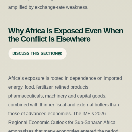
amplified by exchange-rate weakness.
Why Africa Is Exposed Even When
the Conflict Is Elsewhere
DISCUSS THIS SECTION
Africa’s exposure is rooted in dependence on imported
energy, food, fertilizer, refined products,
pharmaceuticals, machinery and capital goods,
combined with thinner fiscal and external buffers than
those of advanced economies. The IMF’s 2026
Regional Economic Outlook for Sub-Saharan Africa
emphasizes that many economies entered the period