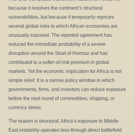
because it resolves the continent’s structural
vulnerabilities, but because it temporarily reprices
several global risks to which African economies are
unusually exposed. The reported agreement has
reduced the immediate probability of a severe
disruption around the Strait of Hormuz and has
contributed to a softer oil-risk premium in global
markets. Yet the economic implication for Africa is not
simple relief. It is a narrow policy window in which
governments, firms, and investors can reduce exposure
before the next round of commodities, shipping, or
currency stress.
The reason is structural. Africa’s exposure to Middle
East instability operates less through direct battlefield