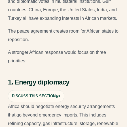
and diplomatic votes in multilateral institutions. Gulf
countries, China, Europe, the United States, India, and
Turkey all have expanding interests in African markets.
The peace agreement creates room for African states to
reposition.
A stronger African response would focus on three
priorities:
1. Energy diplomacy
DISCUSS THIS SECTION
Africa should negotiate energy security arrangements
that go beyond emergency imports. This includes
refining capacity, gas infrastructure, storage, renewable