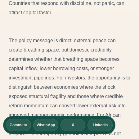
Countries that respond with discipline, not panic, can
attract capital faster.
The policy message is direct: external peace can
create breathing space, but domestic credibility
determines whether that breathing space becomes
capital inflow, lower borrowing costs, or stronger
investment pipelines. For investors, the opportunity is to
distinguish between economies where the shock
exposed structural fragility and those where credible
reform momentum can convert lower external risk into
improved macroeconomic performance. For African
policymakers, the lesson is sharper still: the best
Comment
WhatsApp
X
LinkedIn
response to a temporary geopolitical reprieve is not