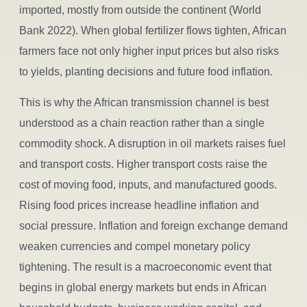
imported, mostly from outside the continent (World
Bank 2022). When global fertilizer flows tighten, African
farmers face not only higher input prices but also risks
to yields, planting decisions and future food inflation.
This is why the African transmission channel is best
understood as a chain reaction rather than a single
commodity shock. A disruption in oil markets raises fuel
and transport costs. Higher transport costs raise the
cost of moving food, inputs, and manufactured goods.
Rising food prices increase headline inflation and
social pressure. Inflation and foreign exchange demand
weaken currencies and compel monetary policy
tightening. The result is a macroeconomic event that
begins in global energy markets but ends in African