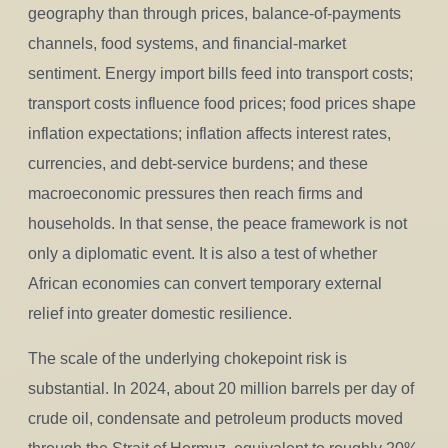
geography than through prices, balance-of-payments
channels, food systems, and financial-market
sentiment. Energy import bills feed into transport costs;
transport costs influence food prices; food prices shape
inflation expectations; inflation affects interest rates,
currencies, and debt-service burdens; and these
macroeconomic pressures then reach firms and
households. In that sense, the peace framework is not
only a diplomatic event. It is also a test of whether
African economies can convert temporary external
relief into greater domestic resilience.
The scale of the underlying chokepoint risk is
substantial. In 2024, about 20 million barrels per day of
crude oil, condensate and petroleum products moved