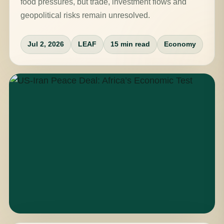
food pressures, but trade, investment flows and
geopolitical risks remain unresolved.
Jul 2, 2026
LEAF
15 min read
Economy