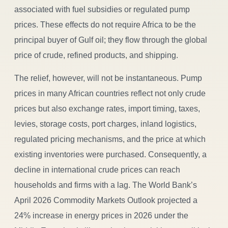
associated with fuel subsidies or regulated pump
prices. These effects do not require Africa to be the
principal buyer of Gulf oil; they flow through the global
price of crude, refined products, and shipping.
The relief, however, will not be instantaneous. Pump
prices in many African countries reflect not only crude
prices but also exchange rates, import timing, taxes,
levies, storage costs, port charges, inland logistics,
regulated pricing mechanisms, and the price at which
existing inventories were purchased. Consequently, a
decline in international crude prices can reach
households and firms with a lag. The World Bank’s
April 2026 Commodity Markets Outlook projected a
24% increase in energy prices in 2026 under the