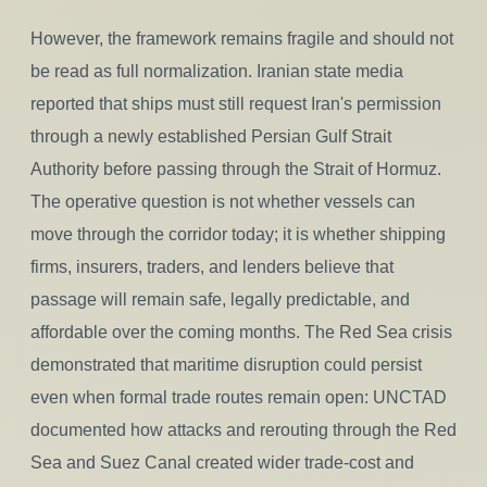
However, the framework remains fragile and should not
be read as full normalization. Iranian state media
reported that ships must still request Iran's permission
through a newly established Persian Gulf Strait
Authority before passing through the Strait of Hormuz.
The operative question is not whether vessels can
move through the corridor today; it is whether shipping
firms, insurers, traders, and lenders believe that
passage will remain safe, legally predictable, and
affordable over the coming months. The Red Sea crisis
demonstrated that maritime disruption could persist
even when formal trade routes remain open: UNCTAD
documented how attacks and rerouting through the Red
Sea and Suez Canal created wider trade-cost and