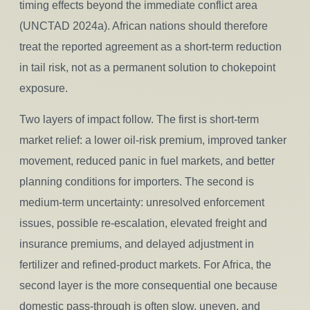
timing effects beyond the immediate conflict area
(UNCTAD 2024a). African nations should therefore
treat the reported agreement as a short-term reduction
in tail risk, not as a permanent solution to chokepoint
exposure.
Two layers of impact follow. The first is short-term
market relief: a lower oil-risk premium, improved tanker
movement, reduced panic in fuel markets, and better
planning conditions for importers. The second is
medium-term uncertainty: unresolved enforcement
issues, possible re-escalation, elevated freight and
insurance premiums, and delayed adjustment in
fertilizer and refined-product markets. For Africa, the
second layer is the more consequential one because
domestic pass-through is often slow, uneven, and