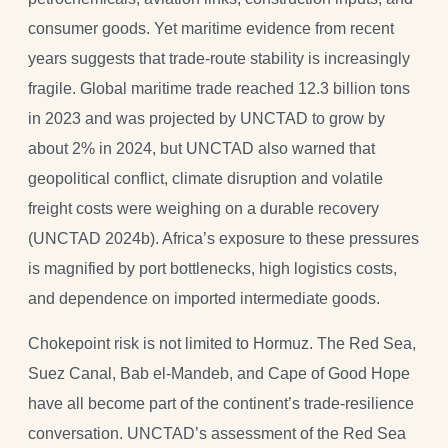
consumer goods. Yet maritime evidence from recent
years suggests that trade-route stability is increasingly
fragile. Global maritime trade reached 12.3 billion tons
in 2023 and was projected by UNCTAD to grow by
about 2% in 2024, but UNCTAD also warned that
geopolitical conflict, climate disruption and volatile
freight costs were weighing on a durable recovery
(UNCTAD 2024b). Africa’s exposure to these pressures
is magnified by port bottlenecks, high logistics costs,
and dependence on imported intermediate goods.
Chokepoint risk is not limited to Hormuz. The Red Sea,
Suez Canal, Bab el-Mandeb, and Cape of Good Hope
have all become part of the continent’s trade-resilience
conversation. UNCTAD’s assessment of the Red Sea