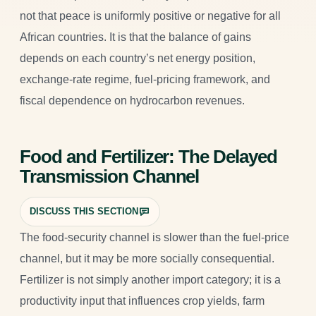
not that peace is uniformly positive or negative for all
African countries. It is that the balance of gains
depends on each country’s net energy position,
exchange-rate regime, fuel-pricing framework, and
fiscal dependence on hydrocarbon revenues.
Food and Fertilizer: The Delayed
Transmission Channel
DISCUSS THIS SECTION
The food-security channel is slower than the fuel-price
channel, but it may be more socially consequential.
Fertilizer is not simply another import category; it is a
productivity input that influences crop yields, farm