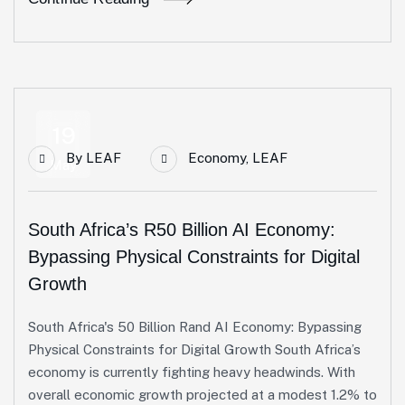
19
By
LEAF
Economy
,
LEAF
May
South Africa’s R50 Billion AI Economy:
Bypassing Physical Constraints for Digital
Growth
South Africa's 50 Billion Rand AI Economy: Bypassing
Physical Constraints for Digital Growth South Africa’s
economy is currently fighting heavy headwinds. With
overall economic growth projected at a modest 1.2% to