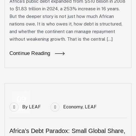
Africa’s public debt expanded from $510 billion in 2008
to $1.83 trillion in 2024, a 253% increase in 16 years.
But the deeper story is not just how much African
nations owe. It is who owes it, how debt is structured,
and whether the continent can manage repayment
without weakening growth. That is the central […]
Continue Reading
09
By
LEAF
Economy
,
LEAF
Jun
Africa’s Debt Paradox: Small Global Share,