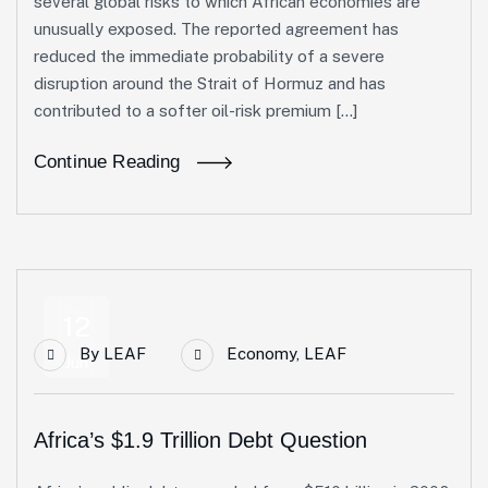
several global risks to which African economies are
unusually exposed. The reported agreement has
reduced the immediate probability of a severe
disruption around the Strait of Hormuz and has
contributed to a softer oil-risk premium […]
Continue Reading
12
By
LEAF
Economy
,
LEAF
Jun
Africa’s $1.9 Trillion Debt Question