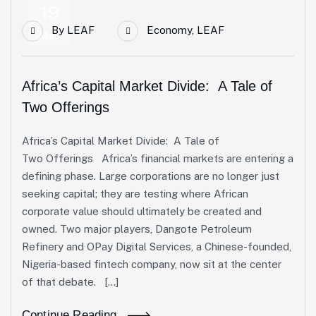
19
By
LEAF
Economy
,
LEAF
May
Africa’s Capital Market Divide: A Tale of
Two Offerings
Africa’s Capital Market Divide: A Tale of
Two Offerings Africa’s financial markets are entering a
defining phase. Large corporations are no longer just
seeking capital; they are testing where African
corporate value should ultimately be created and
owned. Two major players, Dangote Petroleum
Refinery and OPay Digital Services, a Chinese-founded,
Nigeria-based fintech company, now sit at the center
of that debate. […]
Continue Reading