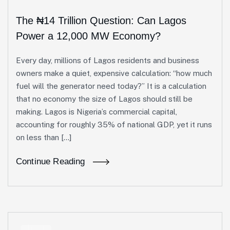
The ₦14 Trillion Question: Can Lagos
Power a 12,000 MW Economy?
Every day, millions of Lagos residents and business
owners make a quiet, expensive calculation: “how much
fuel will the generator need today?” It is a calculation
that no economy the size of Lagos should still be
making. Lagos is Nigeria’s commercial capital,
accounting for roughly 35% of national GDP, yet it runs
on less than […]
Continue Reading