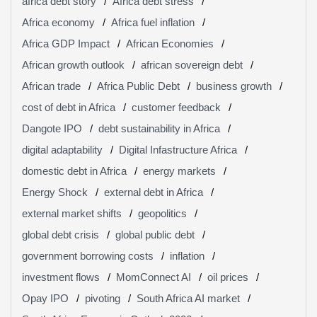
africa debt story
Africa debt stress
Africa economy
Africa fuel inflation
Africa GDP Impact
African Economies
African growth outlook
african sovereign debt
African trade
Africa Public Debt
business growth
cost of debt in Africa
customer feedback
Dangote IPO
debt sustainability in Africa
digital adaptability
Digital Infastructure Africa
domestic debt in Africa
energy markets
Energy Shock
external debt in Africa
external market shifts
geopolitics
global debt crisis
global public debt
government borrowing costs
inflation
investment flows
MomConnect AI
oil prices
Opay IPO
pivoting
South Africa AI market