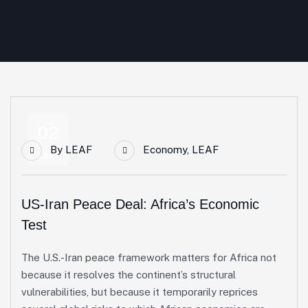
02
By
LEAF
Economy
,
LEAF
Jul
US-Iran Peace Deal: Africa’s Economic
Test
The U.S.-Iran peace framework matters for Africa not
because it resolves the continent’s structural
vulnerabilities, but because it temporarily reprices