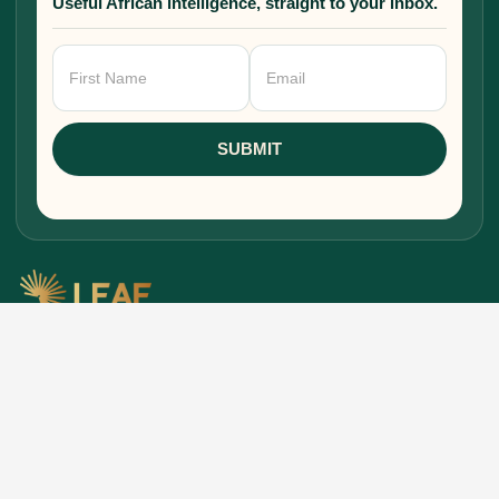
Useful African intelligence, straight to your inbox.
Newsletter
Signup
SUBMIT
Research, stories, and intelligence for people
building, funding, and shaping Africa's economic
future.