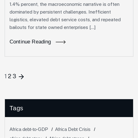
1.4% percent, the macroeconomic narrative is often
dominated by persistent challenges. Inefficient
logistics, elevated debt service costs, and repeated
bailouts for state owned enterprises […]
Continue Reading
1
2
3
Tags
Africa debt-to-GDP
Africa Debt Crisis