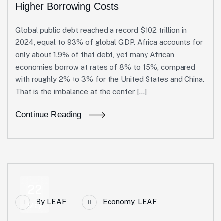
Higher Borrowing Costs
Global public debt reached a record $102 trillion in
2024, equal to 93% of global GDP. Africa accounts for
only about 1.9% of that debt, yet many African
economies borrow at rates of 8% to 15%, compared
with roughly 2% to 3% for the United States and China.
That is the imbalance at the center […]
Continue Reading
22
By
LEAF
Economy
,
LEAF
May