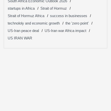
South Africa Economic Outlook 2026
startups in Africa
Strait of Hormuz
Strait of Hormuz Africa
success in businesses
technololy and economic growth
the 'zero point'
US-Iran peace deal
US-Iran war Africa impact
US IRAN WAR