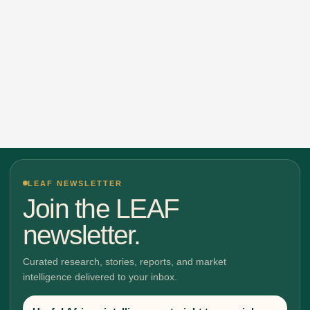
LEAF NEWSLETTER
Join the LEAF
newsletter.
Curated research, stories, reports, and market
intelligence delivered to your inbox.