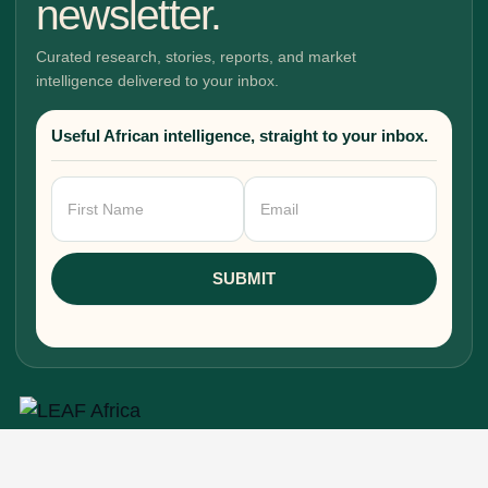
newsletter.
Curated research, stories, reports, and market
intelligence delivered to your inbox.
Useful African intelligence, straight to your inbox.
Newsletter
Signup
SUBMIT
Research, stories, and intelligence for people
building, funding, and shaping Africa's economic