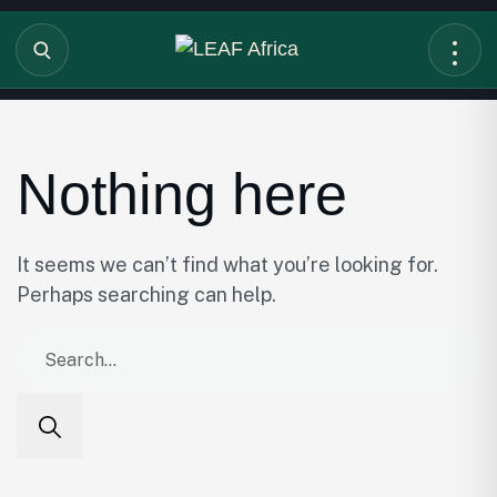
Nothing here
It seems we can’t find what you’re looking for.
Perhaps searching can help.