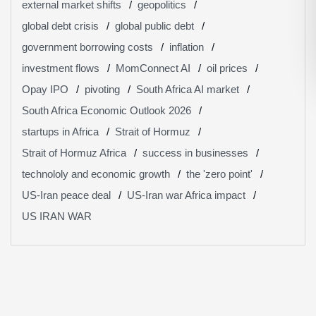
external market shifts
geopolitics
global debt crisis
global public debt
government borrowing costs
inflation
investment flows
MomConnect AI
oil prices
Opay IPO
pivoting
South Africa AI market
South Africa Economic Outlook 2026
startups in Africa
Strait of Hormuz
Strait of Hormuz Africa
success in businesses
technololy and economic growth
the 'zero point'
US-Iran peace deal
US-Iran war Africa impact
US IRAN WAR