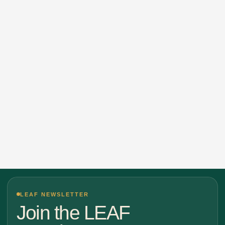
LEAF NEWSLETTER
Join the LEAF