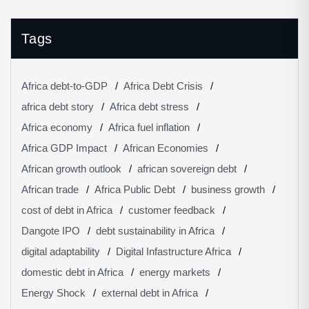
Tags
Africa debt-to-GDP
Africa Debt Crisis
africa debt story
Africa debt stress
Africa economy
Africa fuel inflation
Africa GDP Impact
African Economies
African growth outlook
african sovereign debt
African trade
Africa Public Debt
business growth
cost of debt in Africa
customer feedback
Dangote IPO
debt sustainability in Africa
digital adaptability
Digital Infastructure Africa
domestic debt in Africa
energy markets
Energy Shock
external debt in Africa