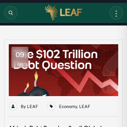
09
Jun
By
LEAF
Economy
,
LEAF