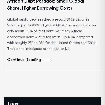
Africa’s Debt Paradox: Small Global
Share, Higher Borrowing Costs
Global public debt reached a record $102 trillion in
2024, equal to 93% of global GDP. Africa accounts for
only about 1.9% of that debt, yet many African
economies borrow at rates of 8% to 15%, compared
with roughly 2% to 3% for the United States and China.
That is the imbalance at the center […]
Continue Reading
Tags