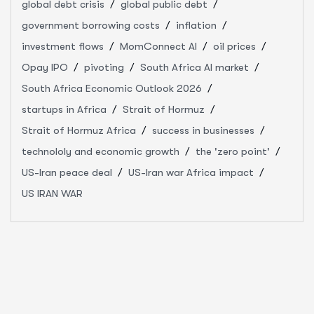
global debt crisis
global public debt
government borrowing costs
inflation
investment flows
MomConnect AI
oil prices
Opay IPO
pivoting
South Africa AI market
South Africa Economic Outlook 2026
startups in Africa
Strait of Hormuz
Strait of Hormuz Africa
success in businesses
technololy and economic growth
the 'zero point'
US-Iran peace deal
US-Iran war Africa impact
US IRAN WAR