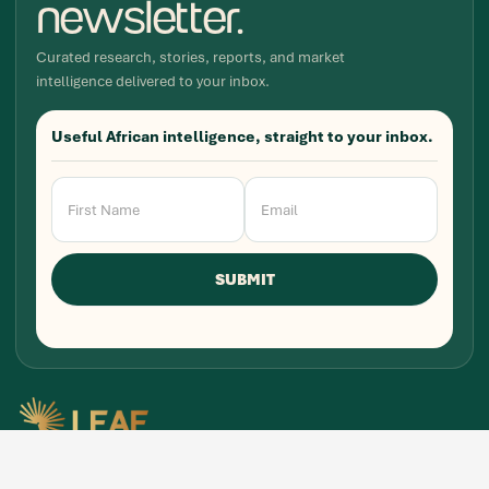
newsletter.
Curated research, stories, reports, and market
intelligence delivered to your inbox.
Useful African intelligence, straight to your inbox.
Newsletter
Signup
SUBMIT
Research, stories, and intelligence for people