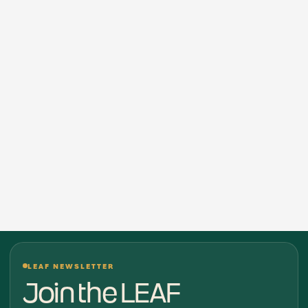
LEAF NEWSLETTER
Join the LEAF