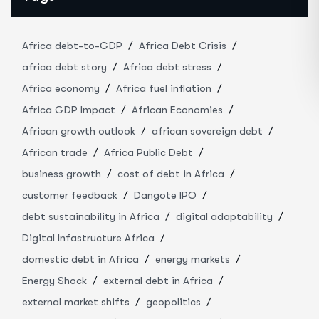
Africa debt-to-GDP
Africa Debt Crisis
africa debt story
Africa debt stress
Africa economy
Africa fuel inflation
Africa GDP Impact
African Economies
African growth outlook
african sovereign debt
African trade
Africa Public Debt
business growth
cost of debt in Africa
customer feedback
Dangote IPO
debt sustainability in Africa
digital adaptability
Digital Infastructure Africa
domestic debt in Africa
energy markets
Energy Shock
external debt in Africa
external market shifts
geopolitics