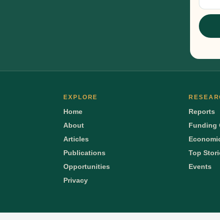
Sig
EXPLORE
RESEAR
Home
Reports
About
Funding 
Articles
Economic
Publications
Top Stor
Opportunities
Events
Privacy