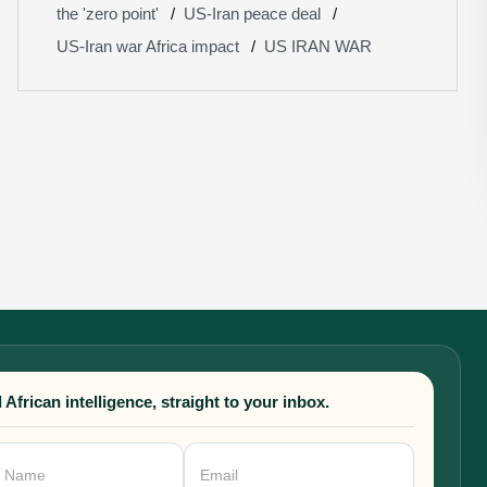
the 'zero point'
US-Iran peace deal
US-Iran war Africa impact
US IRAN WAR
 African intelligence, straight to your inbox.
sletter