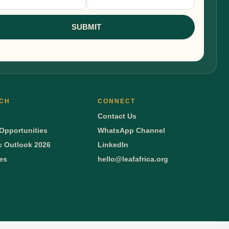
nup
SUBMIT
CH
CONNECT
Contact Us
Opportunities
WhatsApp Channel
 Outlook 2026
LinkedIn
ies
hello@leafafrica.org