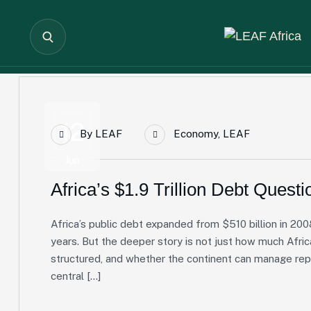
12
By
LEAF
Economy
,
LEAF
Jun
Africa’s $1.9 Trillion Debt Questi
Africa’s public debt expanded from $510 billion in 2008
years. But the deeper story is not just how much Afric
structured, and whether the continent can manage re
central […]