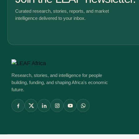
Curated research, stories, reports, and market
intelligence delivered to your inbox.
Research, stories, and intelligence for people
building, funding, and shaping Africa's economic
future.