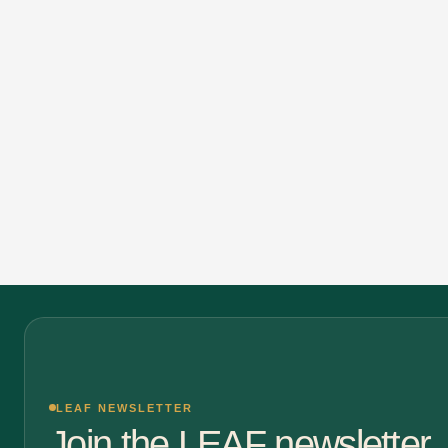
LEAF NEWSLETTER
Join the LEAF newsletter.