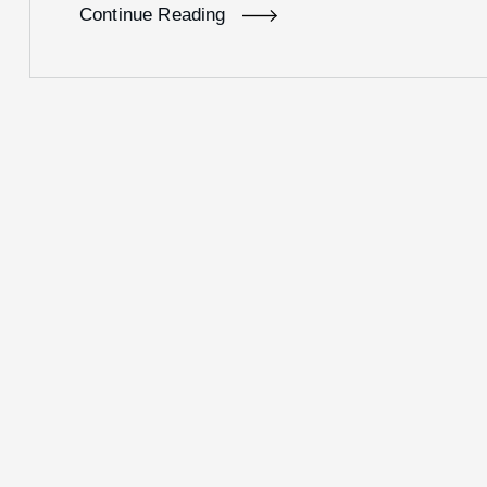
Continue Reading