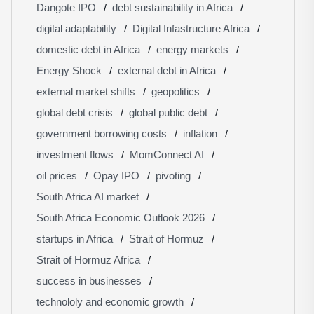
Dangote IPO
debt sustainability in Africa
digital adaptability
Digital Infastructure Africa
domestic debt in Africa
energy markets
Energy Shock
external debt in Africa
external market shifts
geopolitics
global debt crisis
global public debt
government borrowing costs
inflation
investment flows
MomConnect AI
oil prices
Opay IPO
pivoting
South Africa AI market
South Africa Economic Outlook 2026
startups in Africa
Strait of Hormuz
Strait of Hormuz Africa
success in businesses
technololy and economic growth