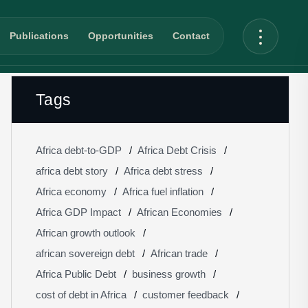
Publications
Opportunities
Contact
Tags
Africa debt-to-GDP
Africa Debt Crisis
africa debt story
Africa debt stress
Africa economy
Africa fuel inflation
Africa GDP Impact
African Economies
African growth outlook
african sovereign debt
African trade
Africa Public Debt
business growth
cost of debt in Africa
customer feedback