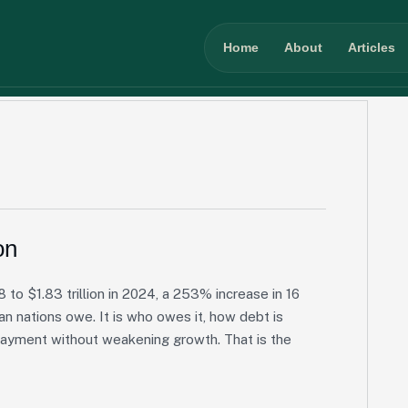
Home
About
Articles
on
 to $1.83 trillion in 2024, a 253% increase in 16
an nations owe. It is who owes it, how debt is
payment without weakening growth. That is the