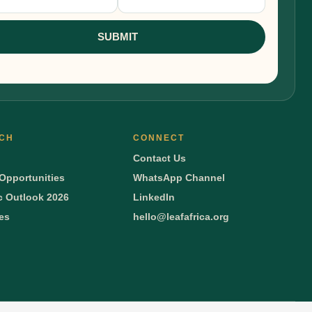
nup
SUBMIT
CH
CONNECT
Contact Us
Opportunities
WhatsApp Channel
 Outlook 2026
LinkedIn
ies
hello@leafafrica.org