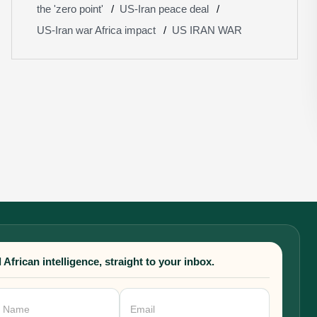
the 'zero point'
US-Iran peace deal
US-Iran war Africa impact
US IRAN WAR
 African intelligence, straight to your inbox.
sletter