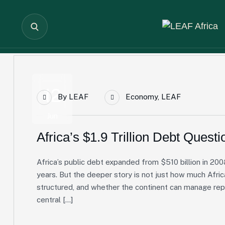
12
By
LEAF
Economy
,
LEAF
Jun
Africa’s $1.9 Trillion Debt Questi
Africa’s public debt expanded from $510 billion in 2008
years. But the deeper story is not just how much Afric
structured, and whether the continent can manage re
central […]