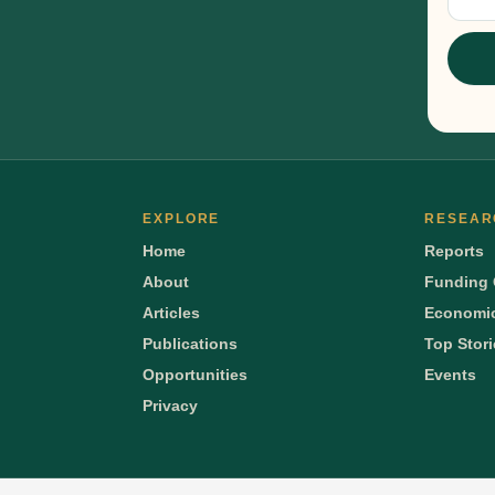
Sig
EXPLORE
RESEAR
Home
Reports
About
Funding 
Articles
Economic
Publications
Top Stor
Opportunities
Events
Privacy