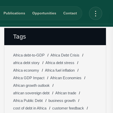
Publications
Opportunities
Contact
Tags
Africa debt-to-GDP
Africa Debt Crisis
africa debt story
Africa debt stress
Africa economy
Africa fuel inflation
Africa GDP Impact
African Economies
African growth outlook
african sovereign debt
African trade
Africa Public Debt
business growth
cost of debt in Africa
customer feedback