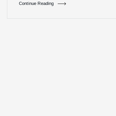
Continue Reading