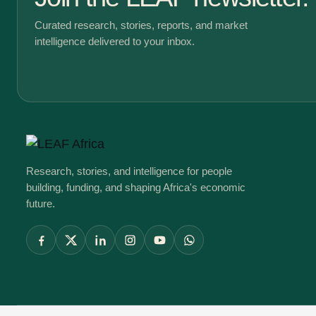
Curated research, stories, reports, and market
intelligence delivered to your inbox.
Research, stories, and intelligence for people
building, funding, and shaping Africa's economic
future.