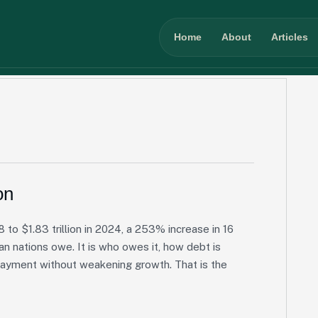
Home
About
Articles
on
 to $1.83 trillion in 2024, a 253% increase in 16
an nations owe. It is who owes it, how debt is
payment without weakening growth. That is the