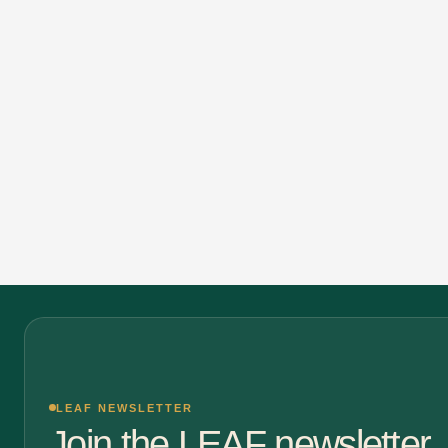
LEAF NEWSLETTER
Join the LEAF newsletter.