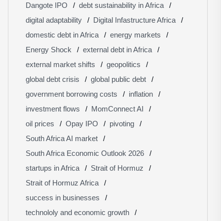
Dangote IPO
debt sustainability in Africa
digital adaptability
Digital Infastructure Africa
domestic debt in Africa
energy markets
Energy Shock
external debt in Africa
external market shifts
geopolitics
global debt crisis
global public debt
government borrowing costs
inflation
investment flows
MomConnect AI
oil prices
Opay IPO
pivoting
South Africa AI market
South Africa Economic Outlook 2026
startups in Africa
Strait of Hormuz
Strait of Hormuz Africa
success in businesses
technololy and economic growth