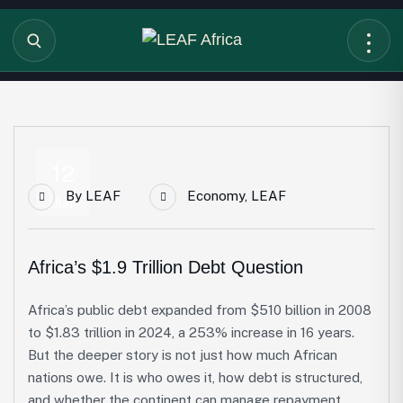
12
By
LEAF
Economy
,
LEAF
Jun
Africa’s $1.9 Trillion Debt Question
Africa’s public debt expanded from $510 billion in 2008
to $1.83 trillion in 2024, a 253% increase in 16 years.
But the deeper story is not just how much African
nations owe. It is who owes it, how debt is structured,
and whether the continent can manage repayment