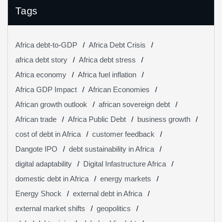
Tags
Africa debt-to-GDP
Africa Debt Crisis
africa debt story
Africa debt stress
Africa economy
Africa fuel inflation
Africa GDP Impact
African Economies
African growth outlook
african sovereign debt
African trade
Africa Public Debt
business growth
cost of debt in Africa
customer feedback
Dangote IPO
debt sustainability in Africa
digital adaptability
Digital Infastructure Africa
domestic debt in Africa
energy markets
Energy Shock
external debt in Africa
external market shifts
geopolitics