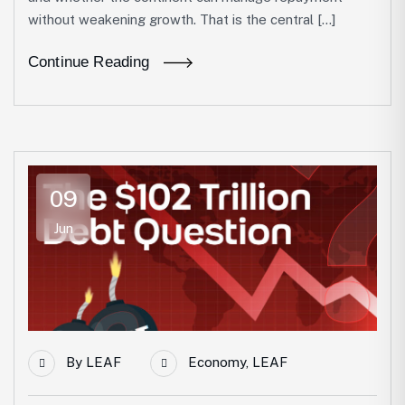
without weakening growth. That is the central […]
Continue Reading
09
Jun
By
LEAF
Economy
,
LEAF