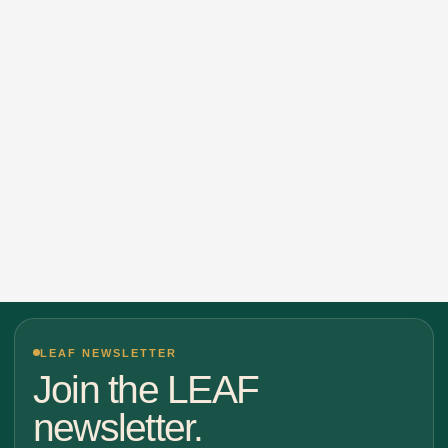
LEAF NEWSLETTER
Join the LEAF
newsletter.