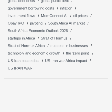
global debt crisis
global public debt
government borrowing costs
inflation
investment flows
MomConnect AI
oil prices
Opay IPO
pivoting
South Africa AI market
South Africa Economic Outlook 2026
startups in Africa
Strait of Hormuz
Strait of Hormuz Africa
success in businesses
technololy and economic growth
the 'zero point'
US-Iran peace deal
US-Iran war Africa impact
US IRAN WAR