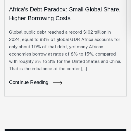
Africa’s Debt Paradox: Small Global Share,
Higher Borrowing Costs
Global public debt reached a record $102 trillion in
2024, equal to 93% of global GDP. Africa accounts for
only about 1.9% of that debt, yet many African
economies borrow at rates of 8% to 15%, compared
with roughly 2% to 3% for the United States and China.
That is the imbalance at the center […]
Continue Reading