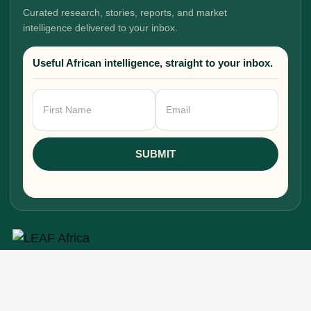
Curated research, stories, reports, and market
intelligence delivered to your inbox.
Useful African intelligence, straight to your inbox.
Newsletter
Signup
SUBMIT
Research, stories, and intelligence for people
building, funding, and shaping Africa's economic
future.