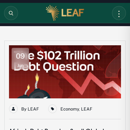
09
Jun
By
LEAF
Economy
,
LEAF