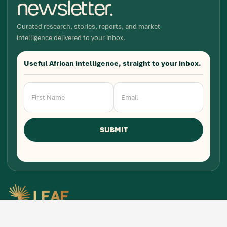
newsletter.
Curated research, stories, reports, and market
intelligence delivered to your inbox.
Useful African intelligence, straight to your inbox.
Newsletter
Signup
SUBMIT
Research, stories, and intelligence for people