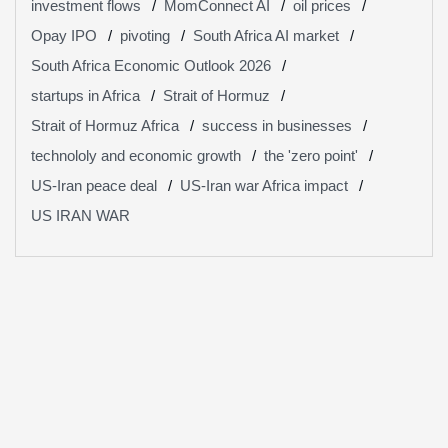
investment flows
MomConnect AI
oil prices
Opay IPO
pivoting
South Africa AI market
South Africa Economic Outlook 2026
startups in Africa
Strait of Hormuz
Strait of Hormuz Africa
success in businesses
technololy and economic growth
the 'zero point'
US-Iran peace deal
US-Iran war Africa impact
US IRAN WAR