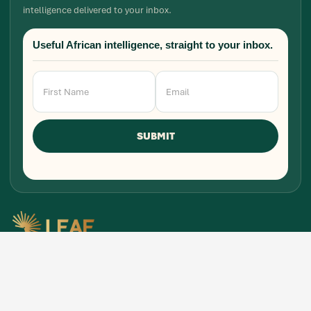
intelligence delivered to your inbox.
Useful African intelligence, straight to your inbox.
Newsletter
Signup
SUBMIT
Research, stories, and intelligence for people
building, funding, and shaping Africa's economic
future.