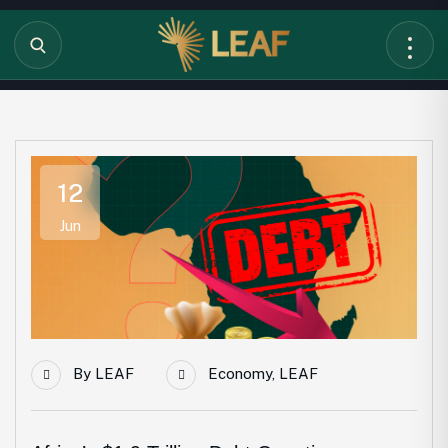
12
Jun
By
LEAF
Economy
,
LEAF