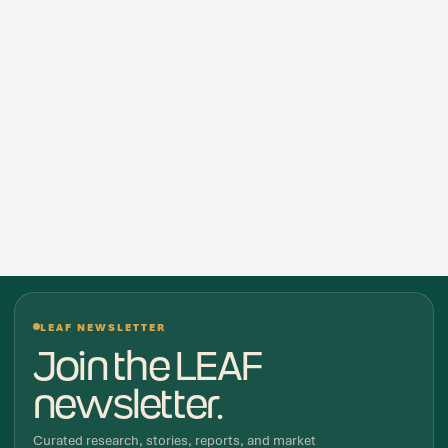
LEAF NEWSLETTER
Join the LEAF
newsletter.
Curated research, stories, reports, and market