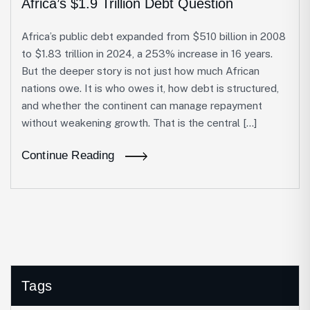
Africa’s $1.9 Trillion Debt Question
Africa’s public debt expanded from $510 billion in 2008
to $1.83 trillion in 2024, a 253% increase in 16 years.
But the deeper story is not just how much African
nations owe. It is who owes it, how debt is structured,
and whether the continent can manage repayment
without weakening growth. That is the central […]
Continue Reading
Tags