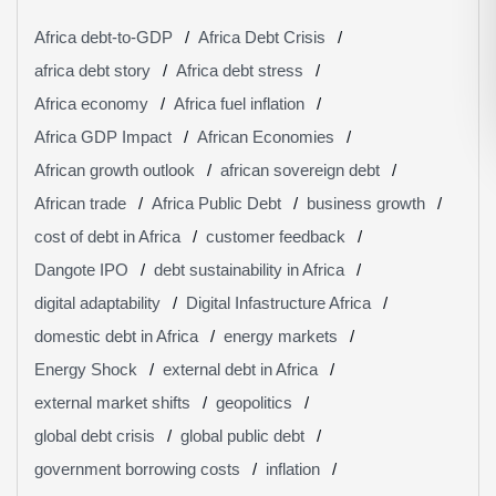
Africa debt-to-GDP
Africa Debt Crisis
africa debt story
Africa debt stress
Africa economy
Africa fuel inflation
Africa GDP Impact
African Economies
African growth outlook
african sovereign debt
African trade
Africa Public Debt
business growth
cost of debt in Africa
customer feedback
Dangote IPO
debt sustainability in Africa
digital adaptability
Digital Infastructure Africa
domestic debt in Africa
energy markets
Energy Shock
external debt in Africa
external market shifts
geopolitics
global debt crisis
global public debt
government borrowing costs
inflation