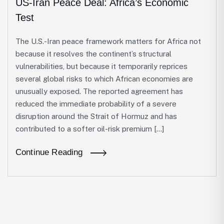
US-Iran Peace Deal: Africa’s Economic
Test
The U.S.-Iran peace framework matters for Africa not
because it resolves the continent’s structural
vulnerabilities, but because it temporarily reprices
several global risks to which African economies are
unusually exposed. The reported agreement has
reduced the immediate probability of a severe
disruption around the Strait of Hormuz and has
contributed to a softer oil-risk premium […]
Continue Reading