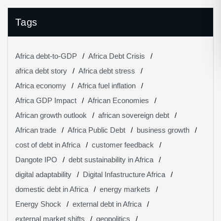
Tags
Africa debt-to-GDP
Africa Debt Crisis
africa debt story
Africa debt stress
Africa economy
Africa fuel inflation
Africa GDP Impact
African Economies
African growth outlook
african sovereign debt
African trade
Africa Public Debt
business growth
cost of debt in Africa
customer feedback
Dangote IPO
debt sustainability in Africa
digital adaptability
Digital Infastructure Africa
domestic debt in Africa
energy markets
Energy Shock
external debt in Africa
external market shifts
geopolitics