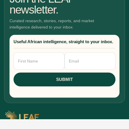
newsletter.
Curated research, stories, reports, and market
intelligence delivered to your inbox.
Useful African intelligence, straight to your inbox.
Newsletter
Signup
SUBMIT