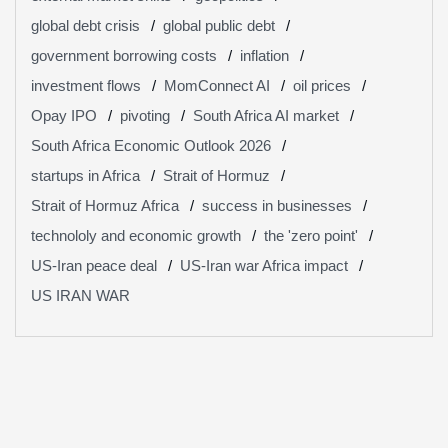
global debt crisis
global public debt
government borrowing costs
inflation
investment flows
MomConnect AI
oil prices
Opay IPO
pivoting
South Africa AI market
South Africa Economic Outlook 2026
startups in Africa
Strait of Hormuz
Strait of Hormuz Africa
success in businesses
technololy and economic growth
the 'zero point'
US-Iran peace deal
US-Iran war Africa impact
US IRAN WAR