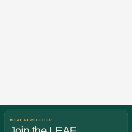
LEAF NEWSLETTER
Join the LEAF