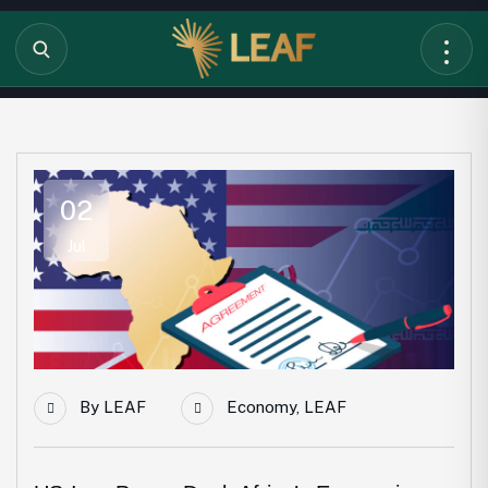
02
Jul
By
LEAF
Economy
,
LEAF