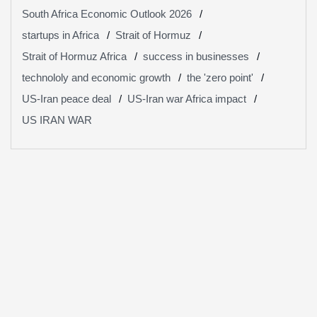
South Africa Economic Outlook 2026
startups in Africa
Strait of Hormuz
Strait of Hormuz Africa
success in businesses
technololy and economic growth
the 'zero point'
US-Iran peace deal
US-Iran war Africa impact
US IRAN WAR