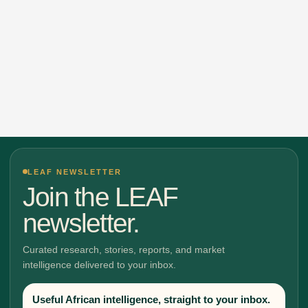
LEAF NEWSLETTER
Join the LEAF
newsletter.
Curated research, stories, reports, and market
intelligence delivered to your inbox.
Useful African intelligence, straight to your inbox.