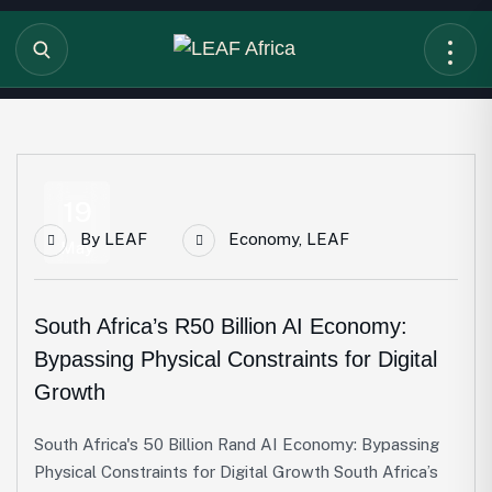
19
By
LEAF
Economy
,
LEAF
May
South Africa’s R50 Billion AI Economy:
Bypassing Physical Constraints for Digital
Growth
South Africa's 50 Billion Rand AI Economy: Bypassing
Physical Constraints for Digital Growth South Africa’s