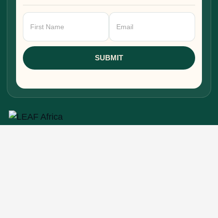
Newsletter
Signup
SUBMIT
Research, stories, and intelligence for people
building, funding, and shaping Africa's economic
future.
EXPLORE