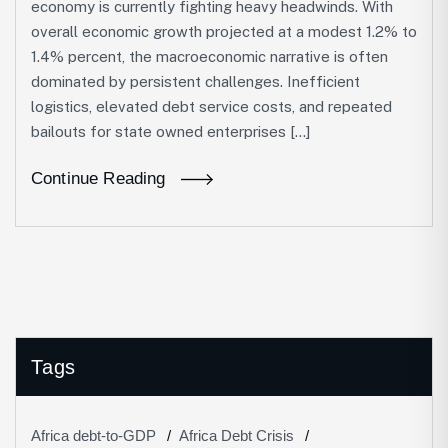
economy is currently fighting heavy headwinds. With
overall economic growth projected at a modest 1.2% to
1.4% percent, the macroeconomic narrative is often
dominated by persistent challenges. Inefficient
logistics, elevated debt service costs, and repeated
bailouts for state owned enterprises […]
Continue Reading
Tags
Africa debt-to-GDP
Africa Debt Crisis