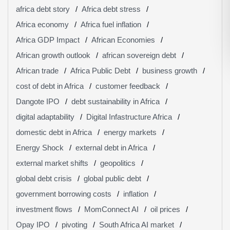
africa debt story
Africa debt stress
Africa economy
Africa fuel inflation
Africa GDP Impact
African Economies
African growth outlook
african sovereign debt
African trade
Africa Public Debt
business growth
cost of debt in Africa
customer feedback
Dangote IPO
debt sustainability in Africa
digital adaptability
Digital Infastructure Africa
domestic debt in Africa
energy markets
Energy Shock
external debt in Africa
external market shifts
geopolitics
global debt crisis
global public debt
government borrowing costs
inflation
investment flows
MomConnect AI
oil prices
Opay IPO
pivoting
South Africa AI market