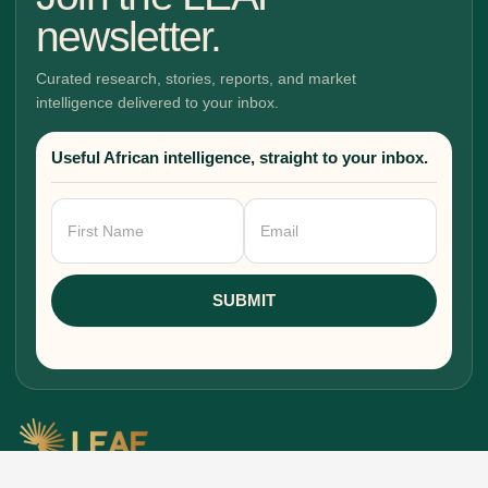
newsletter.
Curated research, stories, reports, and market
intelligence delivered to your inbox.
Useful African intelligence, straight to your inbox.
Newsletter
Signup
SUBMIT