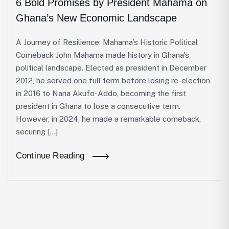
6 Bold Promises by President Mahama on
Ghana’s New Economic Landscape
A Journey of Resilience: Mahama’s Historic Political
Comeback John Mahama made history in Ghana's
political landscape. Elected as president in December
2012, he served one full term before losing re-election
in 2016 to Nana Akufo-Addo, becoming the first
president in Ghana to lose a consecutive term.
However, in 2024, he made a remarkable comeback,
securing […]
Continue Reading