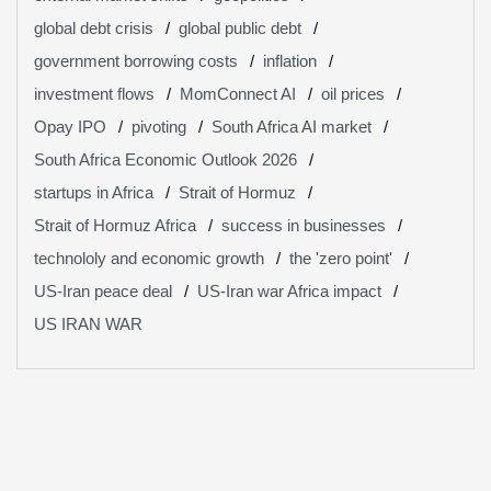
global debt crisis
global public debt
government borrowing costs
inflation
investment flows
MomConnect AI
oil prices
Opay IPO
pivoting
South Africa AI market
South Africa Economic Outlook 2026
startups in Africa
Strait of Hormuz
Strait of Hormuz Africa
success in businesses
technololy and economic growth
the 'zero point'
US-Iran peace deal
US-Iran war Africa impact
US IRAN WAR