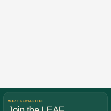
LEAF NEWSLETTER
Join the LEAF