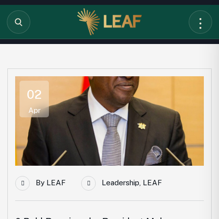
02
Apr
By
LEAF
Leadership
,
LEAF