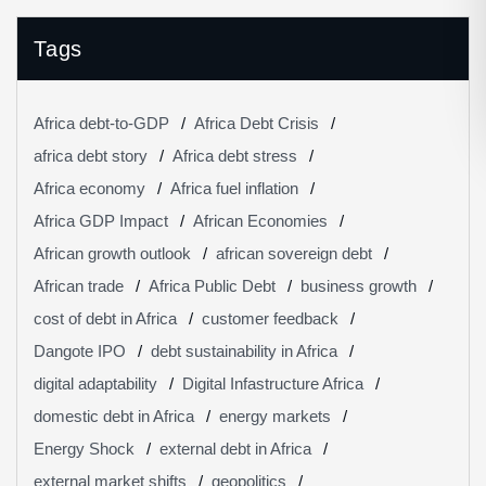
Tags
Africa debt-to-GDP
Africa Debt Crisis
africa debt story
Africa debt stress
Africa economy
Africa fuel inflation
Africa GDP Impact
African Economies
African growth outlook
african sovereign debt
African trade
Africa Public Debt
business growth
cost of debt in Africa
customer feedback
Dangote IPO
debt sustainability in Africa
digital adaptability
Digital Infastructure Africa
domestic debt in Africa
energy markets
Energy Shock
external debt in Africa
external market shifts
geopolitics