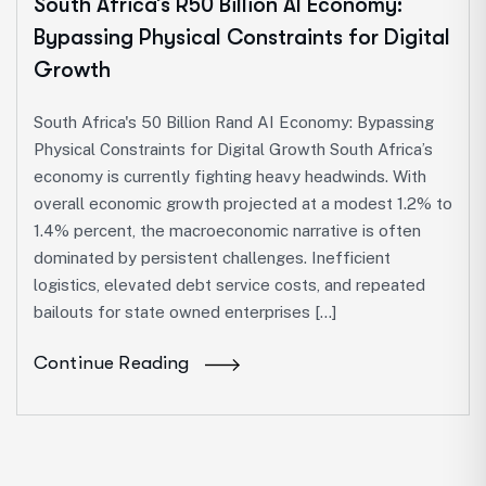
South Africa’s R50 Billion AI Economy:
Bypassing Physical Constraints for Digital
Growth
South Africa's 50 Billion Rand AI Economy: Bypassing
Physical Constraints for Digital Growth South Africa’s
economy is currently fighting heavy headwinds. With
overall economic growth projected at a modest 1.2% to
1.4% percent, the macroeconomic narrative is often
dominated by persistent challenges. Inefficient
logistics, elevated debt service costs, and repeated
bailouts for state owned enterprises […]
Continue Reading