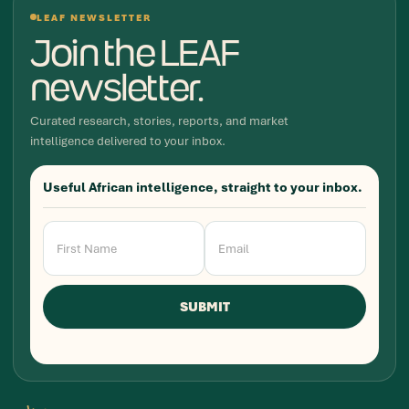
LEAF NEWSLETTER
Join the LEAF
newsletter.
Curated research, stories, reports, and market
intelligence delivered to your inbox.
Useful African intelligence, straight to your inbox.
Newsletter
Signup
SUBMIT