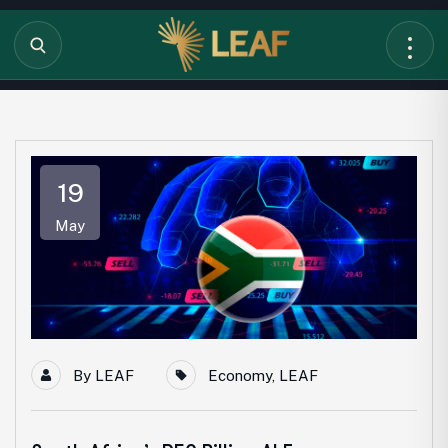
19
May
By
LEAF
Economy
,
LEAF