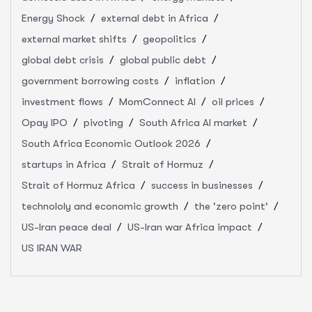
Energy Shock
external debt in Africa
external market shifts
geopolitics
global debt crisis
global public debt
government borrowing costs
inflation
investment flows
MomConnect AI
oil prices
Opay IPO
pivoting
South Africa AI market
South Africa Economic Outlook 2026
startups in Africa
Strait of Hormuz
Strait of Hormuz Africa
success in businesses
technololy and economic growth
the 'zero point'
US-Iran peace deal
US-Iran war Africa impact
US IRAN WAR