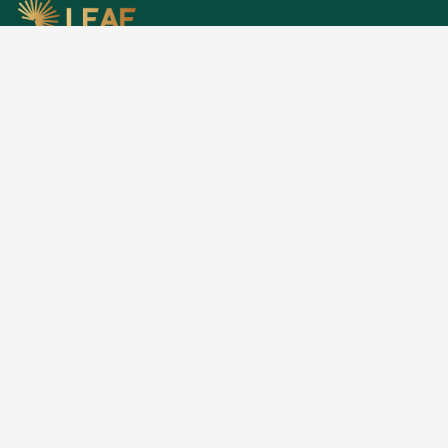
Research, stories, and intelligence for people
building, funding, and shaping Africa's economic
future.
EXPLORE
Home
About
Articles
Publications
Opportunities
Privacy
RESEARCH