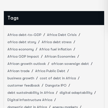
Tags
Africa debt-to-GDP
Africa Debt Crisis
africa debt story
Africa debt stress
Africa economy
Africa fuel inflation
Africa GDP Impact
African Economies
African growth outlook
african sovereign debt
African trade
Africa Public Debt
business growth
cost of debt in Africa
customer feedback
Dangote IPO
debt sustainability in Africa
digital adaptability
Digital Infastructure Africa
domestic debt in Africa
energy markets