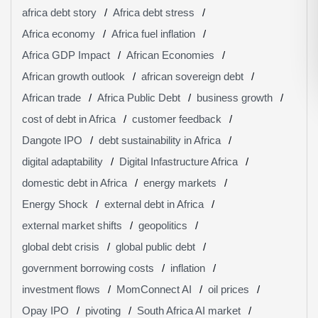
africa debt story
Africa debt stress
Africa economy
Africa fuel inflation
Africa GDP Impact
African Economies
African growth outlook
african sovereign debt
African trade
Africa Public Debt
business growth
cost of debt in Africa
customer feedback
Dangote IPO
debt sustainability in Africa
digital adaptability
Digital Infastructure Africa
domestic debt in Africa
energy markets
Energy Shock
external debt in Africa
external market shifts
geopolitics
global debt crisis
global public debt
government borrowing costs
inflation
investment flows
MomConnect AI
oil prices
Opay IPO
pivoting
South Africa AI market