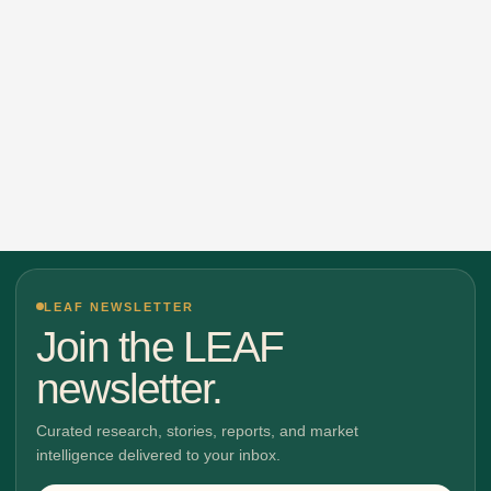
LEAF NEWSLETTER
Join the LEAF
newsletter.
Curated research, stories, reports, and market
intelligence delivered to your inbox.