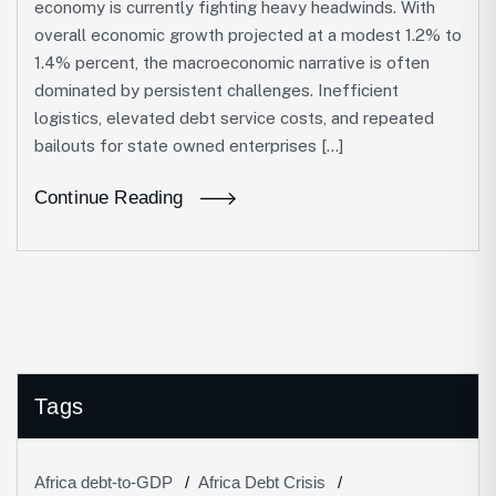
economy is currently fighting heavy headwinds. With
overall economic growth projected at a modest 1.2% to
1.4% percent, the macroeconomic narrative is often
dominated by persistent challenges. Inefficient
logistics, elevated debt service costs, and repeated
bailouts for state owned enterprises […]
Continue Reading
Tags
Africa debt-to-GDP
Africa Debt Crisis