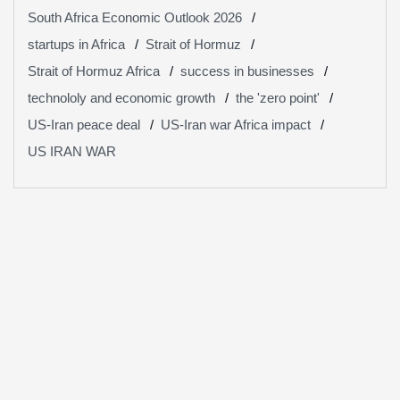
South Africa Economic Outlook 2026
startups in Africa
Strait of Hormuz
Strait of Hormuz Africa
success in businesses
technololy and economic growth
the 'zero point'
US-Iran peace deal
US-Iran war Africa impact
US IRAN WAR