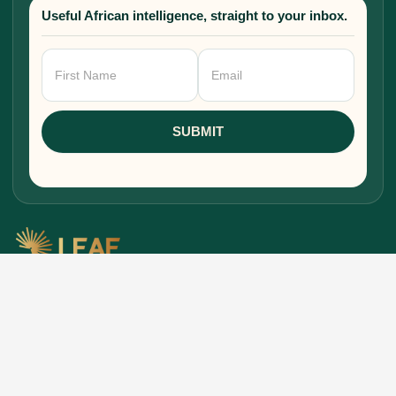
Useful African intelligence, straight to your inbox.
Newsletter
Signup
SUBMIT
Research, stories, and intelligence for people
building, funding, and shaping Africa's economic
future.