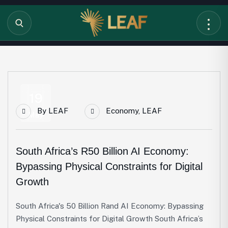
19
By
LEAF
Economy
,
LEAF
May
South Africa’s R50 Billion AI Economy:
Bypassing Physical Constraints for Digital
Growth
South Africa's 50 Billion Rand AI Economy: Bypassing
Physical Constraints for Digital Growth South Africa’s