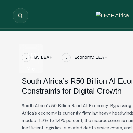
19
By
LEAF
Economy
,
LEAF
May
South Africa’s R50 Billion AI Ec
Constraints for Digital Growth
South Africa's 50 Billion Rand AI Economy: Bypassing 
Africa’s economy is currently fighting heavy headwind
modest 1.2% to 1.4% percent, the macroeconomic narra
Inefficient logistics, elevated debt service costs, an