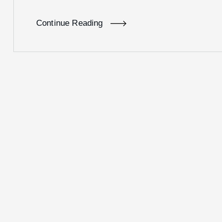
Continue Reading