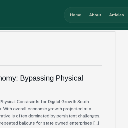
Home
About
Articles
onomy: Bypassing Physical
Physical Constraints for Digital Growth South
s. With overall economic growth projected at a
tive is often dominated by persistent challenges.
d repeated bailouts for state owned enterprises […]