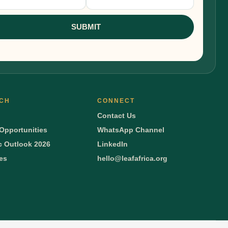
nup
SUBMIT
CH
CONNECT
Contact Us
Opportunities
WhatsApp Channel
 Outlook 2026
LinkedIn
ies
hello@leafafrica.org