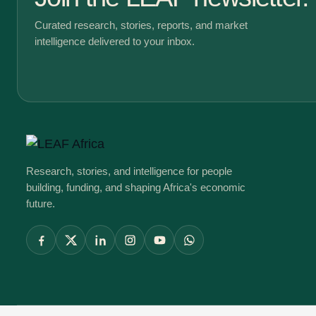
Curated research, stories, reports, and market
intelligence delivered to your inbox.
Research, stories, and intelligence for people
building, funding, and shaping Africa's economic
future.