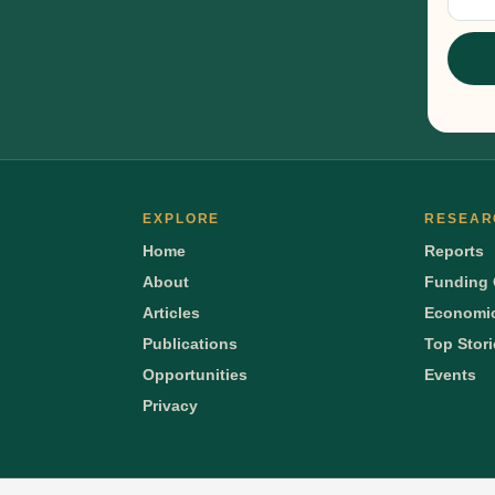
Sig
EXPLORE
RESEAR
Home
Reports
About
Funding 
Articles
Economic
Publications
Top Stor
Opportunities
Events
Privacy